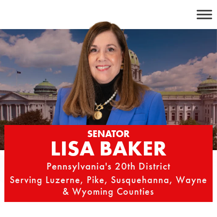
Skip
to
content
SENATOR
LISA BAKER
Pennsylvania's 20th District
Serving Luzerne, Pike, Susquehanna, Wayne
& Wyoming Counties