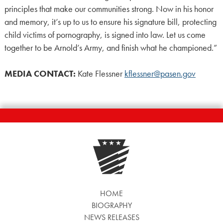
principles that make our communities strong. Now in his honor
and memory, it’s up to us to ensure his signature bill, protecting
child victims of pornography, is signed into law. Let us come
together to be Arnold’s Army, and finish what he championed.”
MEDIA CONTACT:
Kate Flessner
kflessner@pasen.gov
HOME
BIOGRAPHY
NEWS RELEASES