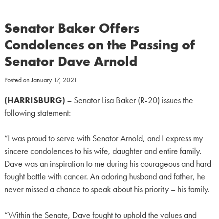
Senator Baker Offers
Condolences on the Passing of
Senator Dave Arnold
Posted on
January 17, 2021
(HARRISBURG)
– Senator Lisa Baker (R-20) issues the
following statement:
“I was proud to serve with Senator Arnold, and I express my
sincere condolences to his wife, daughter and entire family.
Dave was an inspiration to me during his courageous and hard-
fought battle with cancer. An adoring husband and father, he
never missed a chance to speak about his priority – his family.
“Within the Senate, Dave fought to uphold the values and