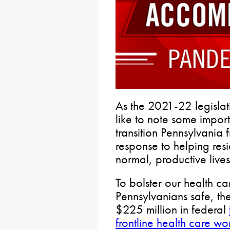
As the 2021-22 legislati
like to note some import
transition Pennsylvania
response to helping res
normal, productive lives
To bolster our health c
Pennsylvanians safe, t
$225 million in federal
frontline health care wo