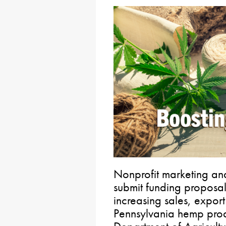
Nonprofit marketing an
submit funding proposal
increasing sales, expor
Pennsylvania hemp prod