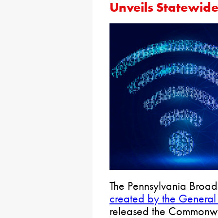
Unveils Statewide
The Pennsylvania Broa
created by the General
released the Commonwe