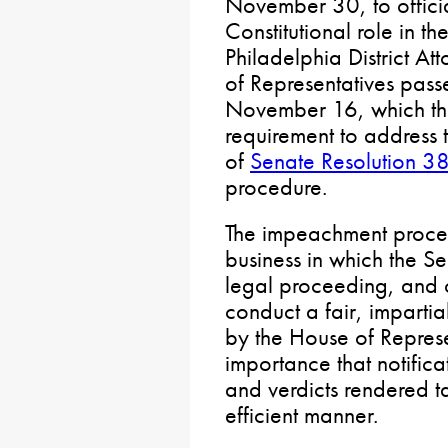
November 30, to officia
Constitutional role in 
Philadelphia District A
of Representatives pass
November 16, which the
requirement to address t
of
Senate Resolution 3
procedure.
The impeachment process
business in which the Se
legal proceeding, and ou
conduct a fair, impartia
by the House of Represen
importance that notifica
and verdicts rendered t
efficient manner.