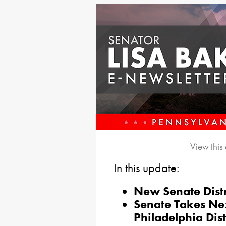
View this
In this update:
New Senate Distr
Senate Takes Ne
Philadelphia Dist