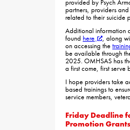
provided by Psych Armo
partners, providers and 
related to their suicide 
Additional information 
found
here
, along wi
on accessing the
traini
be available through t
2025. OMHSAS has the 
a first come, first serve 
I hope providers take 
based trainings to ensure
service members, veteran
Friday Deadline 
Promotion Grant