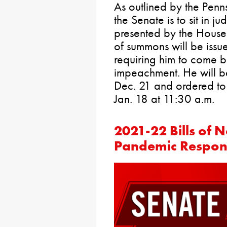
As outlined by the Penns
the Senate is to sit in 
presented by the House.
of summons will be issue
requiring him to come b
impeachment. He will be
Dec. 21 and ordered to
Jan. 18 at 11:30 a.m.
2021-22 Bills of 
Pandemic Respon