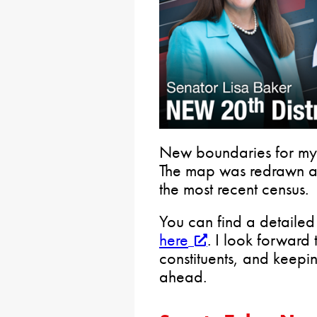
New boundaries for my S
The map was redrawn as 
the most recent census.
You can find a detailed 
here
. I look forward
constituents, and keepi
ahead.