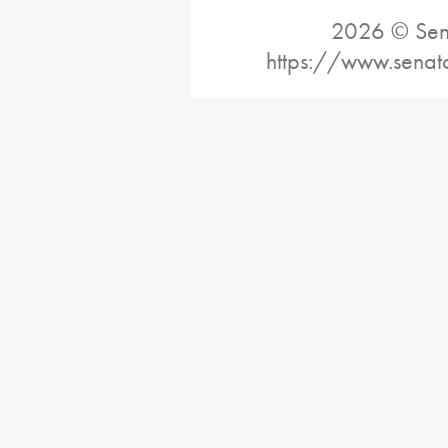
2026 © Sena
https://www.senat