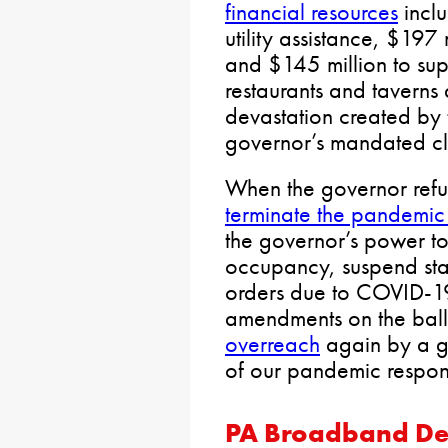
financial resources
inclu
utility assistance, $197
and $145 million to sup
restaurants and taverns 
devastation created by
governor’s mandated clo
When the governor refu
terminate the pandemic
the governor’s power to
occupancy, suspend stat
orders due to COVID-1
amendments on the ballo
overreach
again by a gov
of our pandemic respo
PA Broadband De