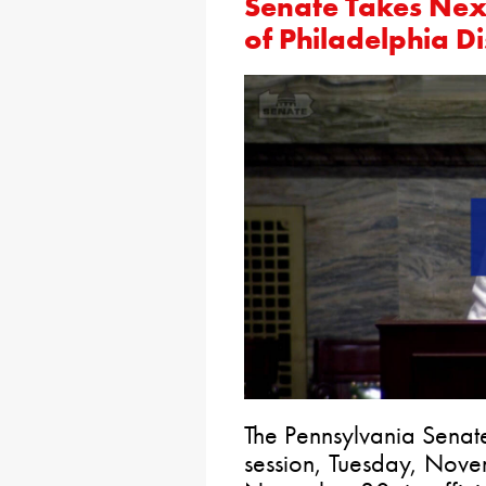
Senate Takes Nex
of Philadelphia Di
The Pennsylvania Senat
session, Tuesday, No