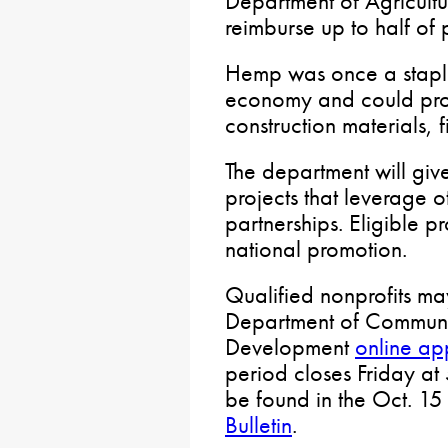
Department of Agricultu
reimburse up to half of p
Hemp was once a staple
economy and could prov
construction materials, 
The department will giv
projects that leverage 
partnerships. Eligible p
national promotion.
Qualified nonprofits ma
Department of Commun
Development
online ap
period closes Friday at 
be found in the Oct. 15 
Bulletin
.