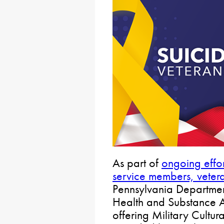
As part of
ongoing effor
service members, vetera
Pennsylvania Departmen
Health and Substance 
offering Military Cultu