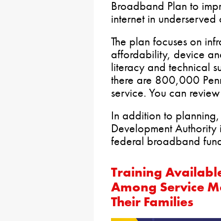
Broadband Plan to impr
internet in underserved
The plan focuses on infr
affordability, device a
literacy and technical s
there are 800,000 Pen
service. You can review
In addition to plannin
Development Authority is
federal broadband fund
Training Availabl
Among Service M
Their Families