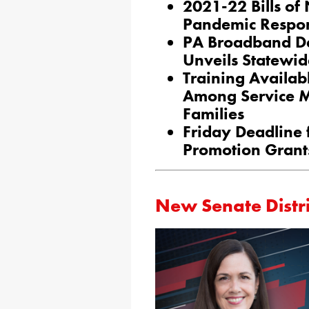
2021-22 Bills of
Pandemic Respon
PA Broadband De
Unveils Statewid
Training Availab
Among Service M
Families
Friday Deadline
Promotion Grant
New Senate Distri