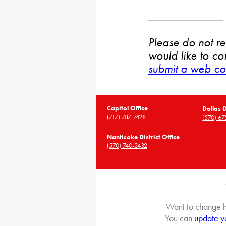
Please do not rep
would like to co
submit a web co
Capitol Office
Dallas D
(717) 787-7428
(570) 67
Nanticoke District Office
(570) 740-2432
Want to change h
You can
update y