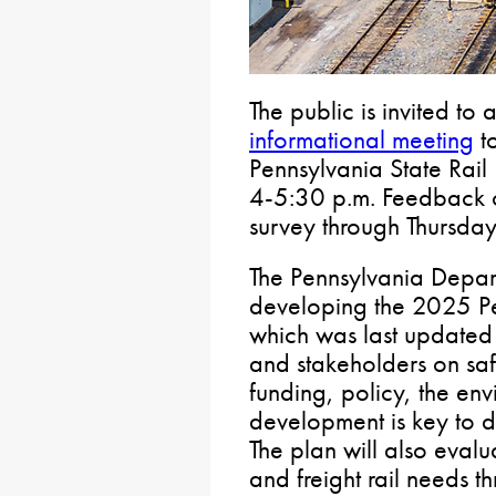
The public is invited to
informational meeting
to
Pennsylvania State Rail
4-5:30 p.m. Feedback c
survey through Thursday
The Pennsylvania Depart
developing the 2025 Pen
which was last updated 
and stakeholders on safe
funding, policy, the e
development is key to d
The plan will also eva
and freight rail needs t