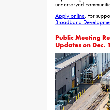
underserved communiti
Apply online
. For suppo
Broadband Development
Public Meeting Re
Updates on Dec. 