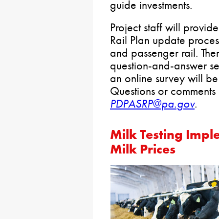
guide investments.
Project staff will provid
Rail Plan update proce
and passenger rail. Ther
question-and-answer ses
an online survey will b
Questions or comments 
PDPASRP@pa.gov
.
Milk Testing Impl
Milk Prices