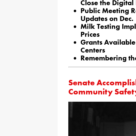
Close the Digital
Public Meeting R
Updates on Dec.
Milk Testing Imp
Prices
Grants Availabl
Centers
Remembering the
Senate Accomplis
Community Safet