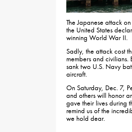
The Japanese attack on 
the United States decla
winning World War II.
Sadly, the attack cost t
members and civilians. 
sank two U.S. Navy bat
aircraft.
On Saturday, Dec. 7, Pe
and others will honor 
gave their lives during t
remind us of the incredi
we hold dear.