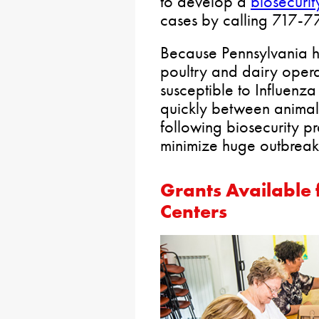
to develop a
biosecurit
cases by calling 717-
Because Pennsylvania h
poultry and dairy operat
susceptible to Influenza
quickly between animals
following biosecurity pr
minimize huge outbreak
Grants Available
Centers