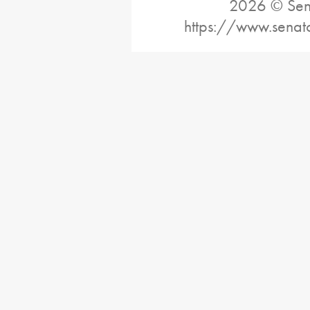
2026 © Sena
https://www.senat