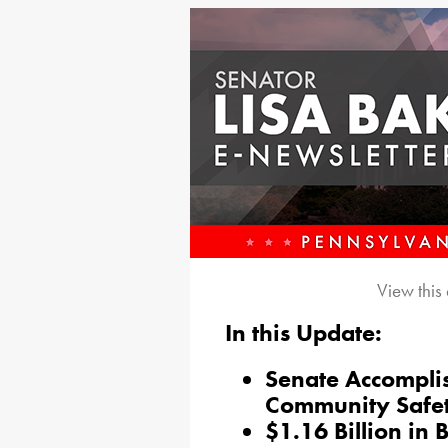
View this
In this Update:
Senate Accompli
Community Safe
$1.16 Billion in