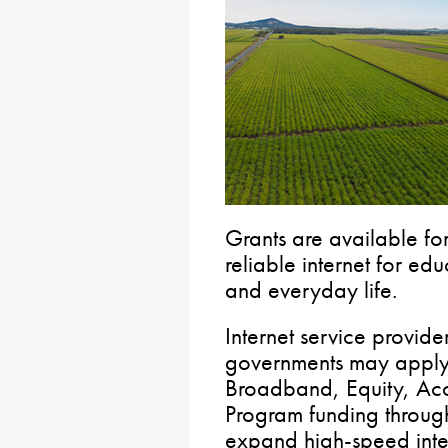
Grants are available for
reliable internet for ed
and everyday life.
Internet service provide
governments may apply 
Broadband, Equity, Ac
Program funding through
expand high-speed inte