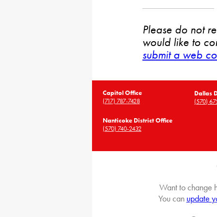
Please do not rep
would like to co
submit a web co
Capitol Office
Dallas D
(717) 787-7428
(570) 67
Nanticoke District Office
(570) 740-2432
Want to change h
You can
update y