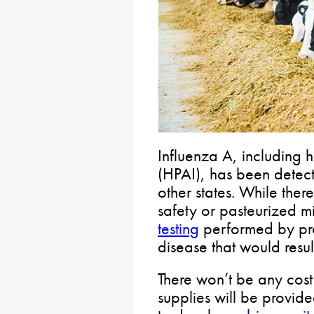
Influenza A, including 
(HPAI), has been detecte
other states. While the
safety or pasteurized m
testing
performed by pro
disease that would resul
There won’t be any cost
supplies will be provid