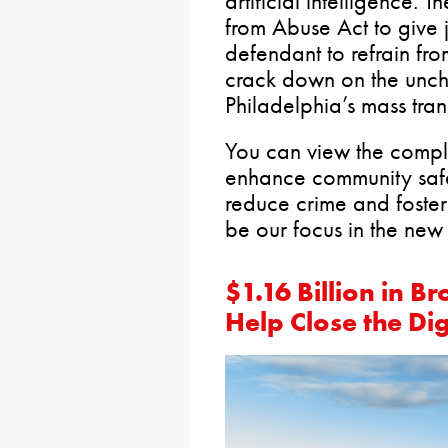
artificial intelligence. 
from Abuse Act to give j
defendant to refrain fro
crack down on the unch
Philadelphia’s mass trans
You can view the comple
enhance community sa
reduce crime and foster 
be our focus in the new 
$1.16 Billion in 
Help Close the Dig