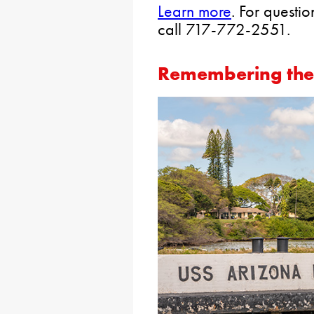
Learn more
. For questi
call 717-772-2551.
Remembering the 