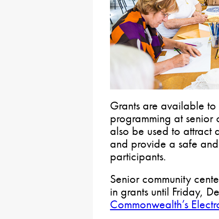
Grants are available to
programming at senior 
also be used to attract
and provide a safe and 
participants.
Senior community center
in grants until Friday, D
Commonwealth’s Electro