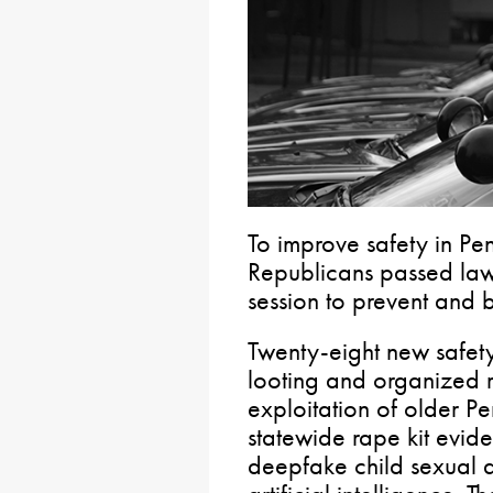
To improve safety in Pe
Republicans passed law
session to prevent and b
Twenty-eight new safety
looting and organized re
exploitation of older Pe
statewide rape kit evid
deepfake child sexual 