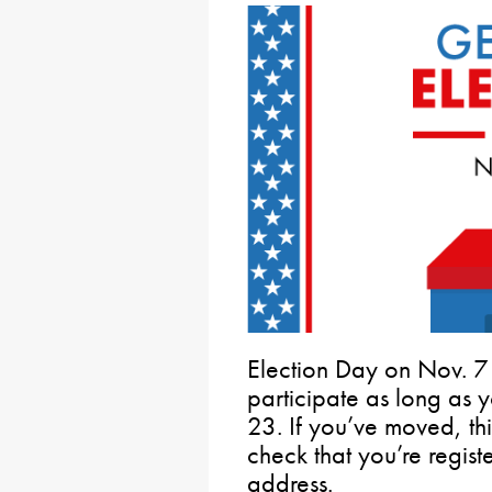
Election Day on Nov. 7 
participate as long as 
23. If you’ve moved, thi
check that you’re regist
address.