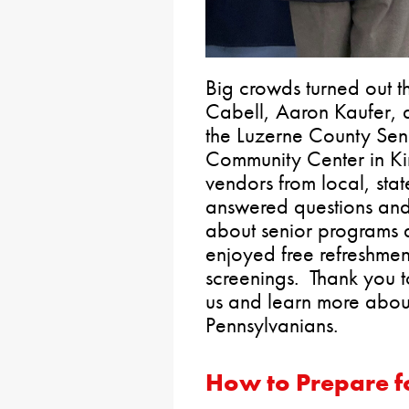
Big crowds turned out t
Cabell, Aaron Kaufer, 
the Luzerne County Sen
Community Center in Ki
vendors from local, sta
answered questions and
about senior programs a
enjoyed free refreshmen
screenings. Thank you t
us and learn more about
Pennsylvanians.
How to Prepare fo