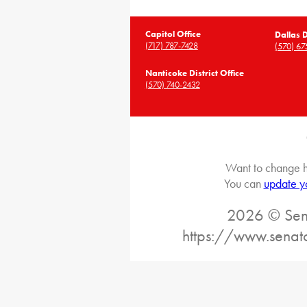
Capitol Office
Dallas D
(717) 787-7428
(570) 67
Nanticoke District Office
(570) 740-2432
Want to change h
You can
update y
2026 © Sena
https://www.senat