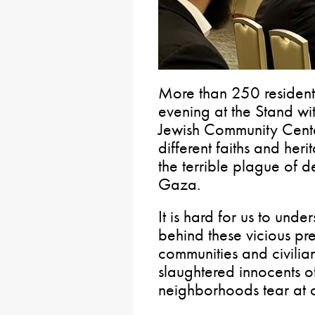
More than 250 resident
evening at the Stand wit
Jewish Community Cent
different faiths and he
the terrible plague of d
Gaza.
It is hard for us to und
behind these vicious pr
communities and civilian
slaughtered innocents 
neighborhoods tear at 