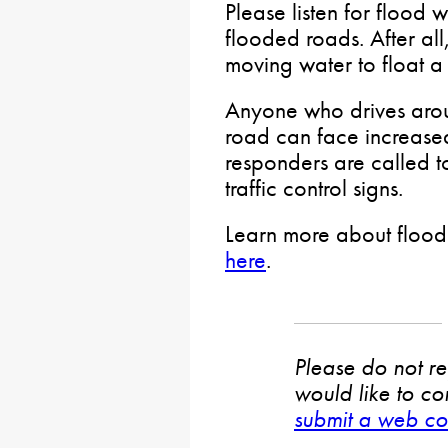
Please listen for flood 
flooded roads. After all, 
moving water to float a 
Anyone who drives arou
road can face increase
responders are called t
traffic control signs.
Learn more about floodi
here
.
Please do not rep
would like to co
submit a web co