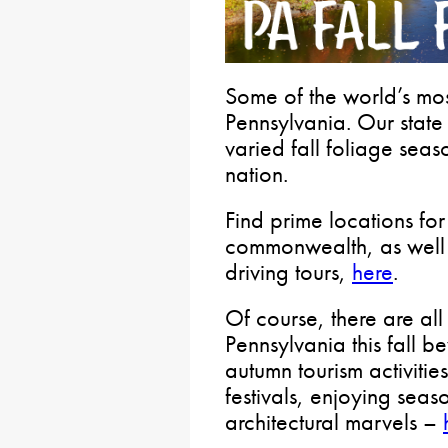
Some of the world’s most
Pennsylvania. Our state
varied fall foliage seas
nation.
Find prime locations for 
commonwealth, as well 
driving tours,
here
.
Of course, there are all 
Pennsylvania this fall 
autumn tourism activitie
festivals, enjoying sea
architectural marvels –