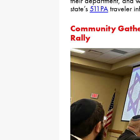
their department, and w
state’s
511PA
traveler in
Community Gather
Rally