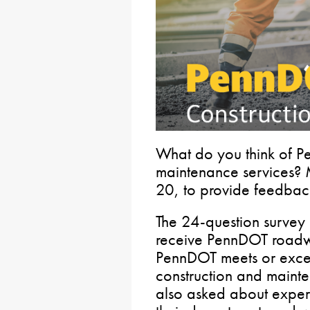
What do you think of P
maintenance services? M
20, to provide feedbac
The 24-question survey
receive PennDOT roadw
PennDOT meets or exce
construction and maint
also asked about experi