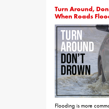
Turn Around, Don
When Roads Floo
Flooding is more commo