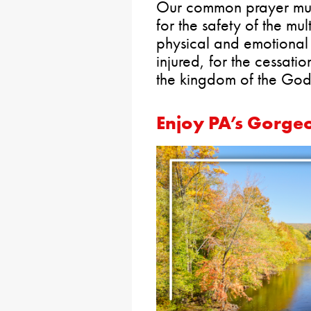
Our common prayer must 
for the safety of the mul
physical and emotional 
injured, for the cessatio
the kingdom of the God
Enjoy PA’s Gorgeo