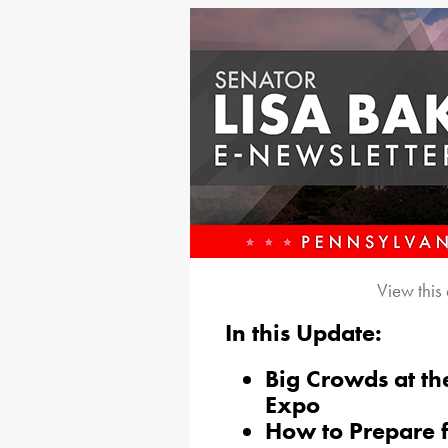
View this
In this Update:
B
ig Crowds at th
Expo
How to Prepare f