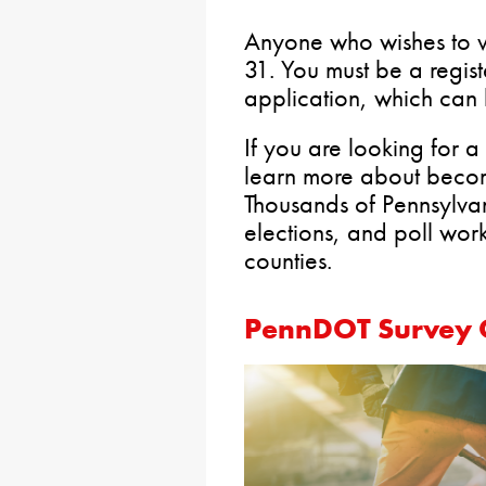
Anyone who wishes to v
31. You must be a regist
application, which ca
If you are looking for 
learn more about beco
Thousands of Pennsylva
elections, and poll wor
counties.
PennDOT Survey O