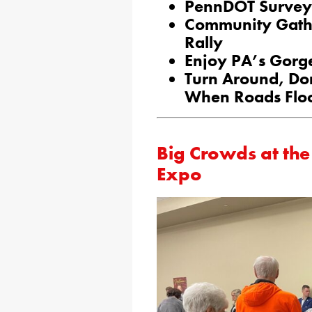
PennDOT Survey 
Community Gather
Rally
Enjoy PA’s Gorge
Turn Around, Do
When Roads Flo
Big Crowds at the
Expo