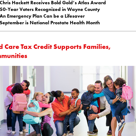
Chris Hackett Receives Bold Gold’s Atlas Award
50-Year Voters Recognized in Wayne County
An Emergency Plan Can be a Lifesaver
September is National Prostate Health Month
d Care Tax Credit Supports Families,
munities