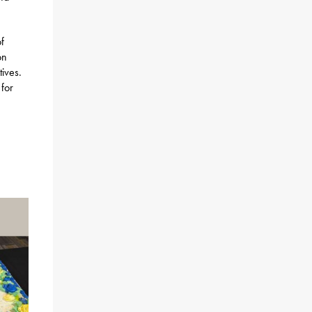
f
on
tives.
 for