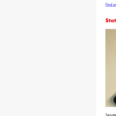
Find a
Sta
Senate