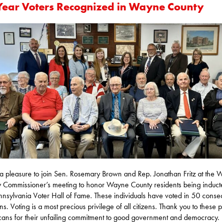
Year Voters Recognized in Wayne County
 a pleasure to join Sen. Rosemary Brown and Rep. Jonathan Fritz at the
 Commissioner’s meeting to honor Wayne County residents being inducte
nnsylvania Voter Hall of Fame. These individuals have voted in 50 conse
ns. Voting is a most precious privilege of all citizens. Thank you to these pa
ans for their unfailing commitment to good government and democracy.