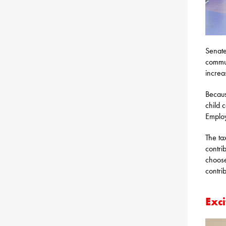
Senate
commun
increa
Becaus
child 
Employ
The ta
contri
choose
contri
Exci