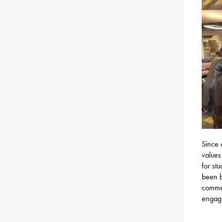
Since 
values
for st
been b
commen
engage