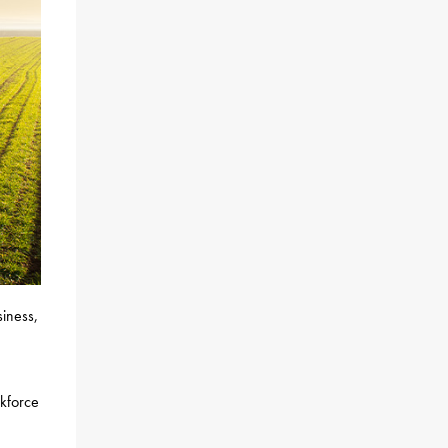
siness,
rkforce