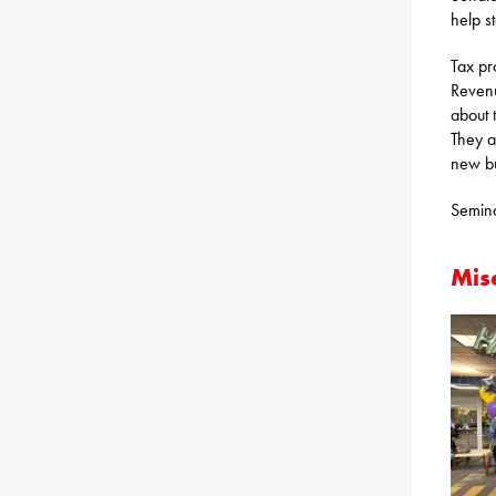
help st
Tax pr
Revenu
about 
They a
new bu
Semina
Mis