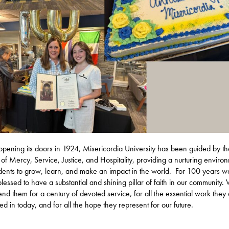
opening its doors in 1924, Misericordia University has been guided by th
 of Mercy, Service, Justice, and Hospitality, providing a nurturing enviro
udents to grow, learn, and make an impact in the world. For 100 years 
lessed to have a substantial and shining pillar of faith in our community.
d them for a century of devoted service, for all the essential work they
d in today, and for all the hope they represent for our future.