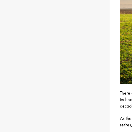
There 
techno
decade
As the
retire