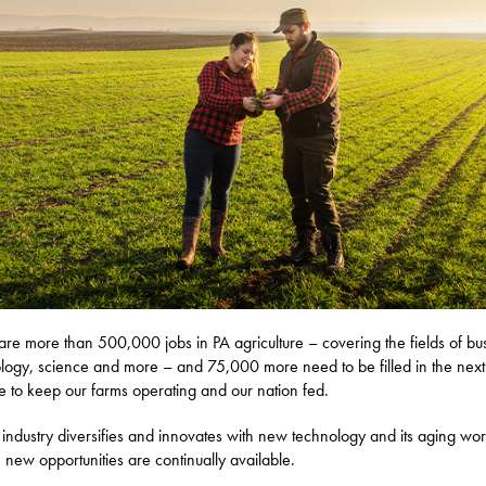
are more than 500,000 jobs in PA agriculture – covering the fields of bu
logy, science and more – and 75,000 more need to be filled in the next
 to keep our farms operating and our nation fed.
 industry diversifies and innovates with new technology and its aging wo
s, new opportunities are continually available.