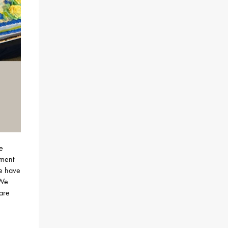
e
nment
we have
 We
 are