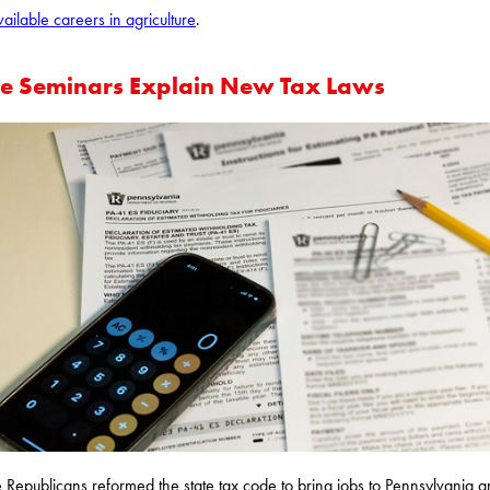
vailable careers in agriculture
.
te Seminars Explain New Tax Laws
 Republicans reformed the state tax code to bring jobs to Pennsylvania 