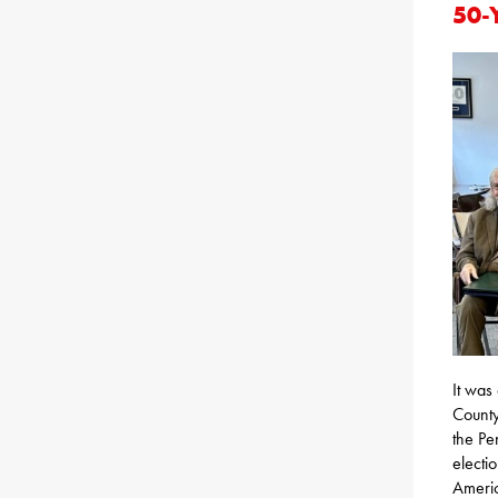
50-
It was
County
the Pe
electio
Americ