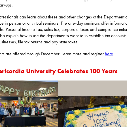
art-ups.
ofessionals can learn about these and other changes at the Department o
e in person or at virtual seminars. The one-day seminars offer informati
the Personal Income Tax, sales tax, corporate taxes and compliance initia
lso explain how to use the department’s website to establish tax accounts
sinesses, file tax returns and pay state taxes.
rs are offered through December. Learn more and register
here
.
ericordia University Celebrates 100 Years