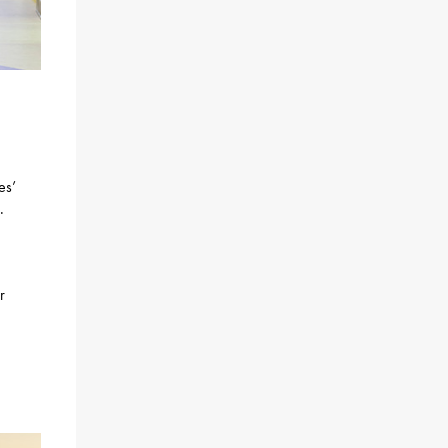
es’
.
r