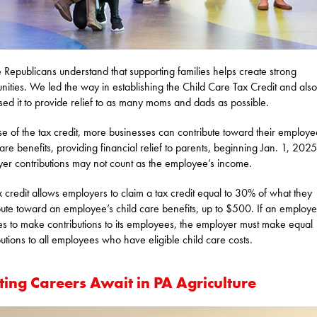
 Republicans understand that supporting families helps create strong
ities. We led the way in establishing the Child Care Tax Credit and also
sed it to provide relief to as many moms and dads as possible.
e of the tax credit, more businesses can contribute toward their employe
care benefits, providing financial relief to parents, beginning Jan. 1, 2025
er contributions may not count as the employee’s income.
x credit allows employers to claim a tax credit equal to 30% of what they
bute toward an employee’s child care benefits, up to $500. If an employe
s to make contributions to its employees, the employer must make equal
butions to all employees who have eligible child care costs.
ting Careers Await in PA Agriculture