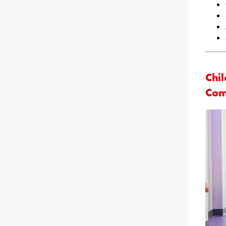
Chil
Com