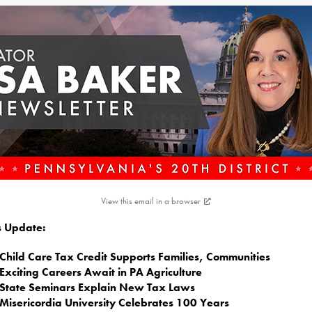
View this email in a browser
is Update:
Child Care Tax Credit Supports Families, Communities
Exciting Careers Await in PA Agriculture
State Seminars Explain New Tax Laws
Misericordia University Celebrates 100 Years