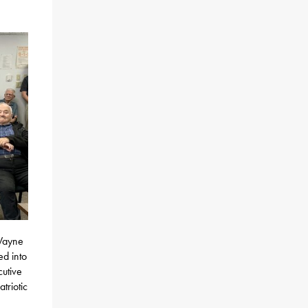
 Wayne
d into
cutive
triotic