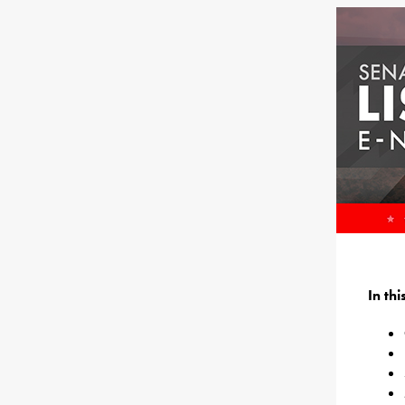
In th