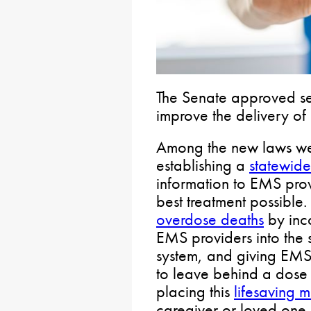
The Senate approved sev
improve the delivery of 
Among the new laws w
establishing a
statewide
information to EMS prov
best treatment possible
overdose deaths
by inco
EMS providers into the
system, and giving EMS
to leave behind a dose
placing this
lifesaving 
caregiver or loved one.