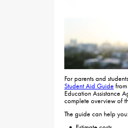
For parents and student
Student Aid Guide
from 
Education Assistance 
complete overview of th
The guide can help you
Estimate costs