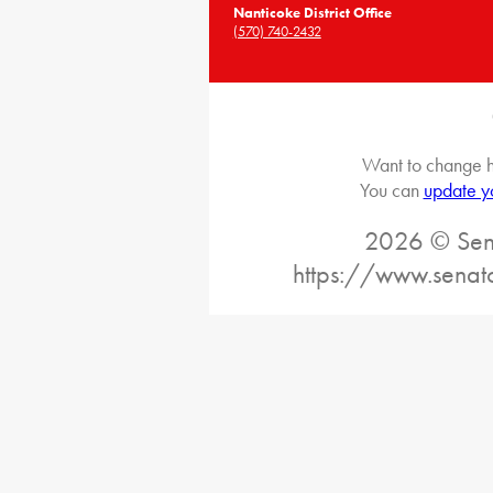
Nanticoke District Office
(570) 740-2432
Want to change h
You can
update y
2026 © Sena
https://www.senat