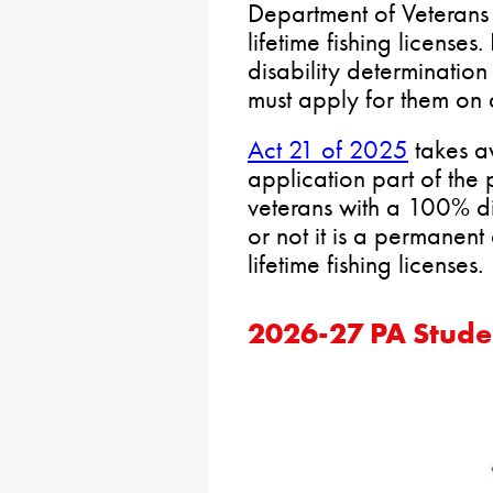
Department of Veterans 
lifetime fishing license
disability determination
must apply for them on 
Act 21 of 2025
takes a
application part of the
veterans with a 100% di
or not it is a permanent
lifetime fishing licenses.
2026-27 PA Stude