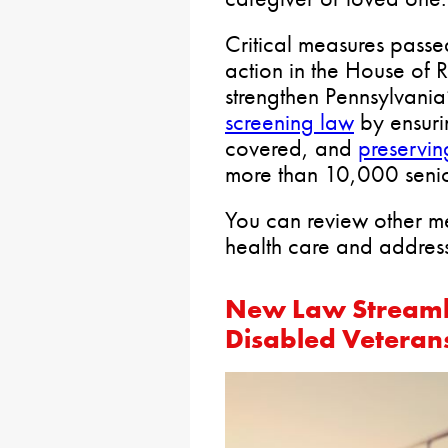
Critical measures pass
action in the House of R
strengthen Pennsylvania
screening law
by ensurin
covered, and
preservin
more than 10,000 senio
You can review other m
health care and address
New Law Streamlin
Disabled Veteran