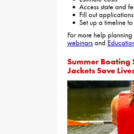
Access state and fe
Fill out applications
Set up a timeline 
For more help planning
webinars
and
Education
Summer Boating S
Jackets Save Live