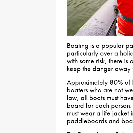
Boating is a popular pa
particularly over a hol
with some risk, there is
keep the danger away f
Approximately 80% of b
boaters who are not wea
law, all boats must have
board for each person.
must wear a life jacket 
paddleboards and boats