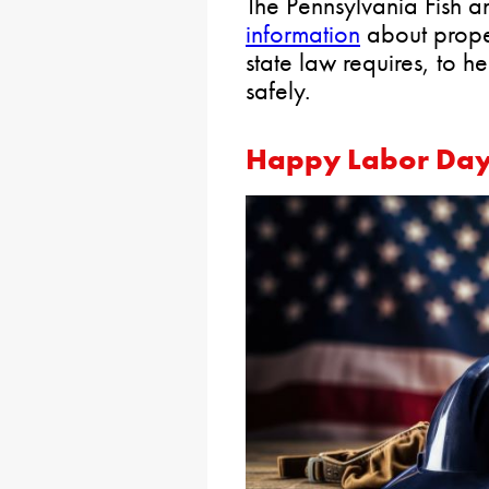
The Pennsylvania Fish a
information
about proper
state law requires, to 
safely.
Happy Labor Da