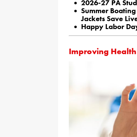
2026-27 PA Stud
Summer Boating 
Jackets Save Liv
Happy Labor Da
Improving Health