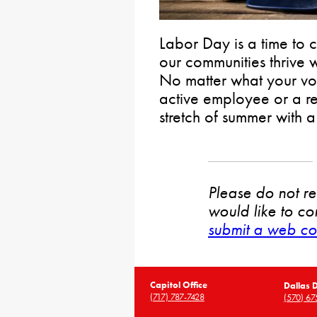
Labor Day is a time to
our communities thrive wh
No matter what your vo
active employee or a ret
stretch of summer with
Please do not rep
would like to co
submit a web co
Capitol Office
Dallas D
(717) 787-7428
(570) 67