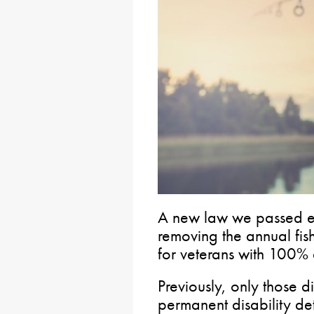
A new law we passed ear
removing the annual fis
for veterans with 100% d
Previously, only those 
permanent disability de