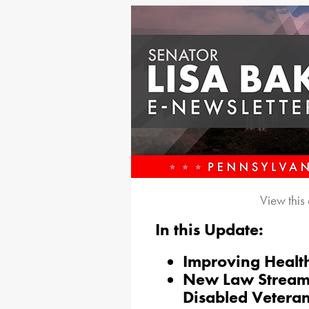
View this
In this Update:
Improving Healt
New Law Streamli
Disabled Vetera