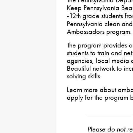
The Pennsylvania Depar
Keep Pennsylvania Beaut
-12
grade students fro
th
Pennsylvania clean and 
Ambassadors program.
The program provides op
students to train and ne
agencies, local media 
Beautiful network to in
solving skills.
Learn more about ambas
apply for the program 
Please do not rep