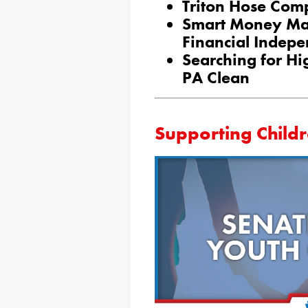
Triton Hose Com
Smart Money Ma
Financial Indep
Searching for Hi
PA Clean
Supporting Child