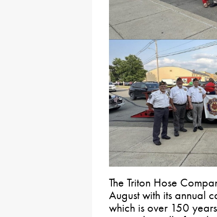
The Triton Hose Compan
August with its annual 
which is over 150 years 