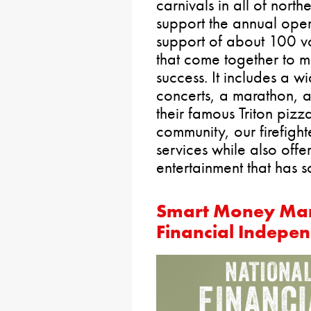
carnivals in all of nort
support the annual opera
support of about 100 vo
that come together to m
success. It includes a w
concerts, a marathon, a
their famous Triton pizz
community, our firefight
services while also offe
entertainment that has 
Smart Money Man
Financial Indepe