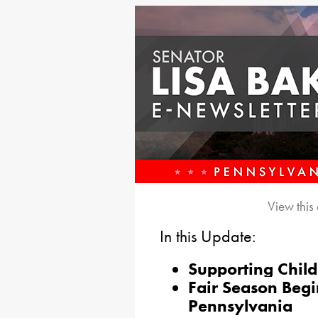
View this
In this Update:
Supporting Chil
Fair Season Begi
Pennsylvania