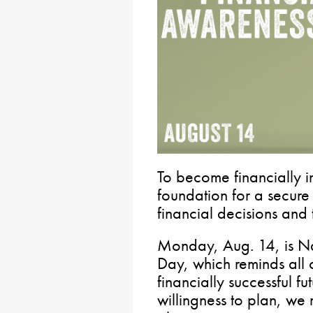
To become financially 
foundation for a secure 
financial decisions and t
Monday, Aug. 14, is Na
Day, which reminds all 
financially successful fu
willingness to plan, we