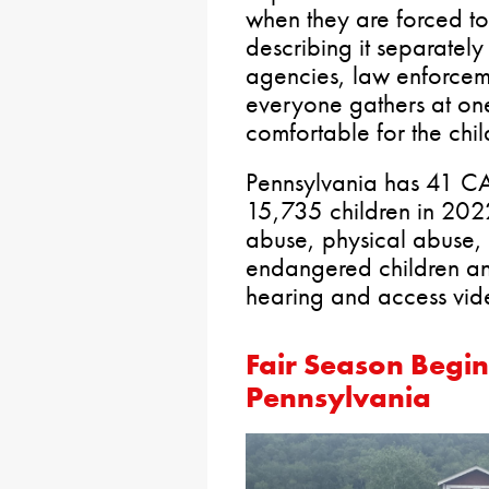
when they are forced to 
describing it separatel
agencies, law enforcem
everyone gathers at one
comfortable for the chil
Pennsylvania has 41 CA
15,735 children in 2022
abuse, physical abuse, 
endangered children an
hearing and access vi
Fair Season Begin
Pennsylvania