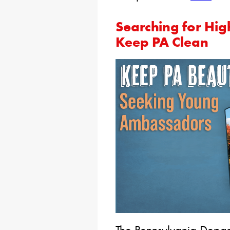
Searching for Hig
Keep PA Clean