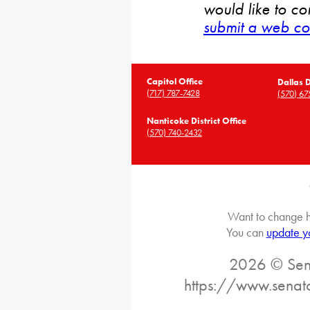
would like to co
submit a web co
Capitol Office
Dallas D
(717) 787-7428
(570) 67
Nanticoke District Office
(570) 740-2432
Want to change h
You can
update y
2026 © Sena
https://www.senat