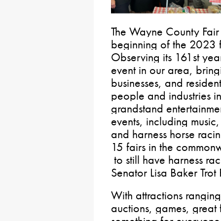
The Wayne County Fair
beginning of the 2023 f
Observing its 161st
year
event in our area, brin
businesses, and resident
people and industries in
grandstand entertainmen
events, including music,
and harness horse raci
15 fairs in the common
to still have harness ra
Senator Lisa Baker Trot
With attractions ranging
auctions, games, great 
something for everyone a