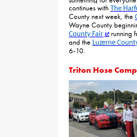
continues with
The Harf
County next week, the
Wayne County beginnin
running 
County Fair
and the
Luzerne County
6-10.
Triton Hose Comp