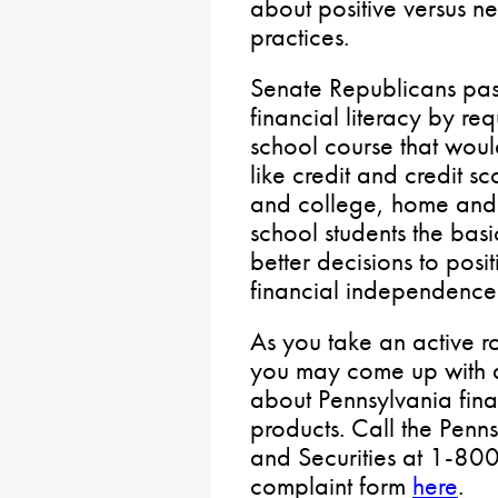
about positive versus
practices.
Senate Republicans pa
financial literacy by re
school course that wou
like credit and credit s
and college, home and 
school students the basi
better decisions to posit
financial independence
As you take an active 
you may come up with a
about Pennsylvania financ
products. Call the Penn
and Securities at 1-800
complaint form
here
.