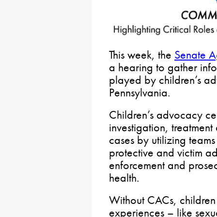
This week, the
Senate A
a hearing to gather info
played by children’s a
Pennsylvania.
Children’s advocacy ce
investigation, treatment
cases by utilizing teams
protective and victim a
enforcement and prosec
health.
Without CACs, children
experiences – like sexu