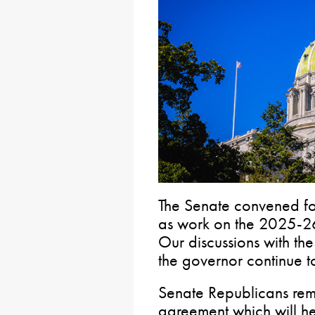
The Senate convened for
as work on the 2025-26
Our discussions with th
the governor continue 
Senate Republicans rema
agreement which will hel