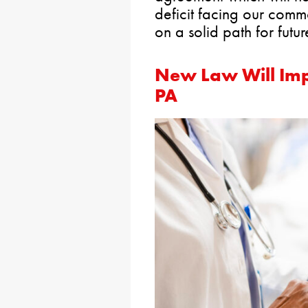
deficit facing our com
on a solid path for futur
New Law Will Imp
PA