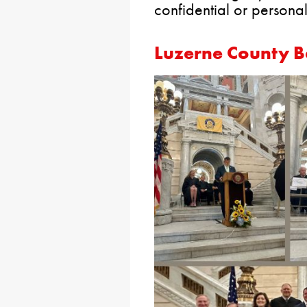
confidential or personal
Luzerne County B