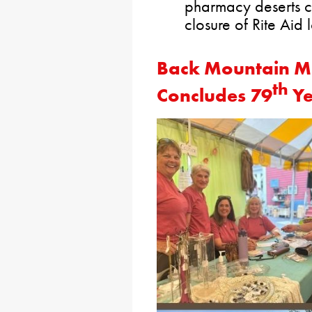
pharmacy deserts c
closure of Rite Aid 
Back Mountain Me
th
Concludes 79
Y