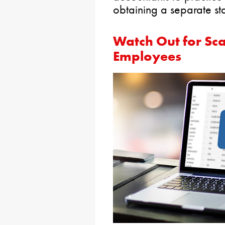
obtaining a separate sta
Watch Out for Sc
Employees