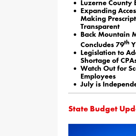
Luzerne County 
Expanding Acces
Making Prescrip
Transparent
Back Mountain M
th
Concludes 79
Y
Legislation to A
Shortage of CPA
Watch Out for S
Employees
July is Independ
State Budget Upd