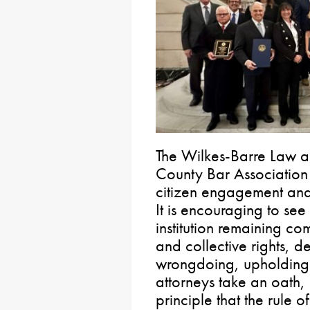
The Wilkes-Barre Law a
County Bar Association 
citizen engagement and 
It is encouraging to se
institution remaining co
and collective rights, 
wrongdoing, upholding t
attorneys take an oath, 
principle that the rule 