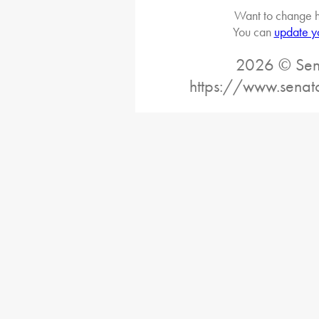
Want to change h
You can
update y
2026 © Sena
https://www.senat