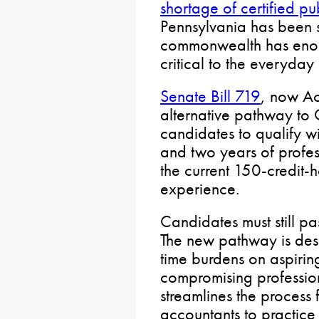
shortage of certified pu
Pennsylvania has been s
commonwealth has enoug
critical to the everyda
Senate Bill 719
, now Ac
alternative pathway to 
candidates to qualify w
and two years of profes
the current 150-credit-
experience.
Candidates must still p
The new pathway is des
time burdens on aspirin
compromising profession
streamlines the process f
accountants to practice