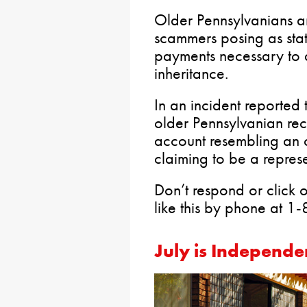
Older Pennsylvanians a
scammers posing as sta
payments necessary to 
inheritance.
In an incident reported
older Pennsylvanian re
account resembling an o
claiming to be a represe
Don’t respond or click o
like this by phone at 
July is Independe