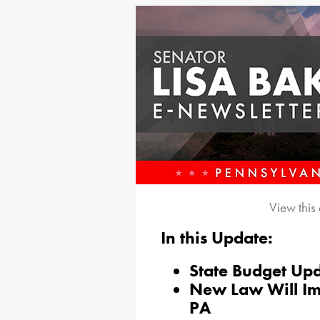
View this
In this Update:
State Budget Up
New Law Will Im
PA