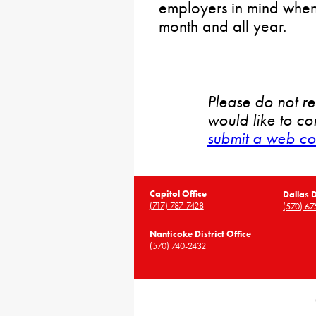
employers in mind when
month and all year.
Please do not rep
would like to co
submit a web co
Capitol Office
Dallas D
(717) 787-7428
(570) 67
Nanticoke District Office
(570) 740-2432