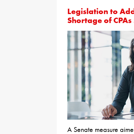
Legislation to Ad
Shortage of CPAs
A Senate measure aime