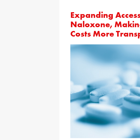
Expanding Access 
Naloxone, Making
Costs More Trans