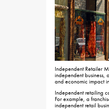
Independent Retailer Mo
independent business, ap
and economic impact in
Independent retailing c
For example, a franchise
independent retail busi