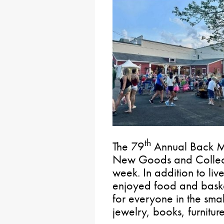
th
The 79
Annual Back M
New Goods and Collecti
week. In addition to live
enjoyed food and basket
for everyone in the small
jewelry, books, furnitu