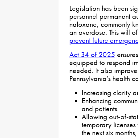
Legislation has been si
personnel permanent au
naloxone, commonly kn
an overdose. This will of
prevent future emergenc
Act 34 of 2025
ensures
equipped to respond im
needed. It also improve
Pennsylvania’s health c
Increasing clarity a
Enhancing communi
and patients.
Allowing out-of-sta
temporary licenses 
the next six months