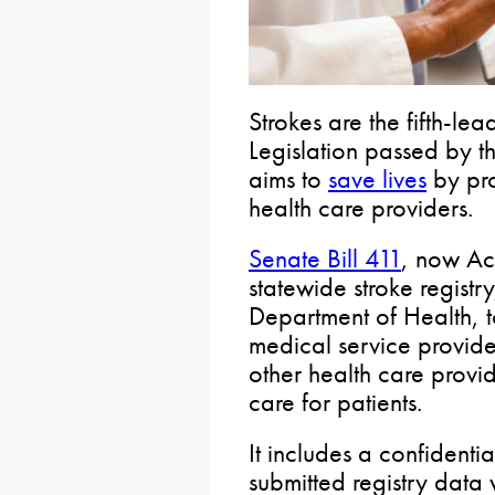
Strokes are the fifth-le
Legislation passed by t
aims to
save lives
by pro
health care providers.
Senate Bill 411
, now Act
statewide stroke registr
Department of Health, t
medical service provide
other health care provid
care for patients.
It includes a confidenti
submitted registry data w