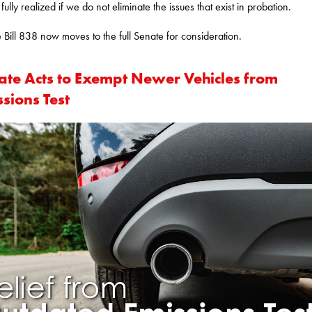
fully realized if we do not eliminate the issues that exist in probation.
 Bill 838 now moves to the full Senate for consideration.
ate Acts to Exempt Newer Vehicles from
sions Test