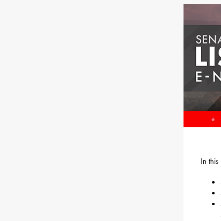
In thi