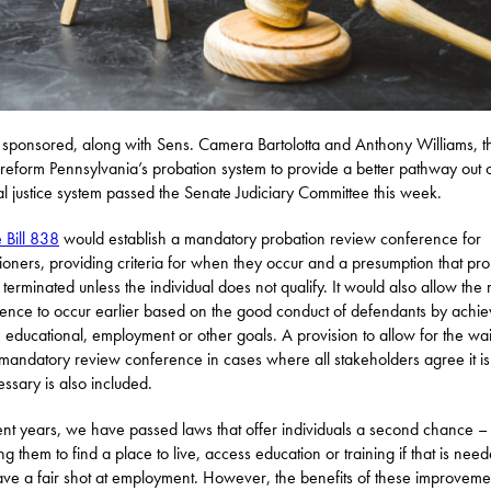
 I sponsored, along with Sens. Camera Bartolotta and Anthony Williams, t
reform Pennsylvania’s probation system to provide a better pathway out o
al justice system passed the Senate Judiciary Committee this week.
 Bill 838
would establish a mandatory probation review conference for
ioners, providing criteria for when they occur and a presumption that pro
e terminated unless the individual does not qualify. It would also allow the
ence to occur earlier based on the good conduct of defendants by achie
n educational, employment or other goals. A provision to allow for the wa
 mandatory review conference in cases where all stakeholders agree it is
ssary is also included.
ent years, we have passed laws that offer individuals a second chance – 
ng them to find a place to live, access education or training if that is nee
ve a fair shot at employment. However, the benefits of these improvemen