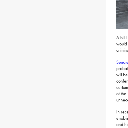
A bill
would 
crimin
Senate
probat
will b
confer
certai
of the
unnece
In rec
enabli
and ha