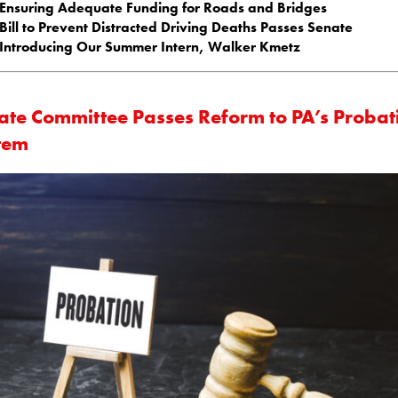
Ensuring Adequate Funding for Roads and Bridges
Bill to Prevent Distracted Driving Deaths Passes Senate
Introducing Our Summer Intern, Walker Kmetz
ate Committee Passes Reform to PA’s Probat
tem