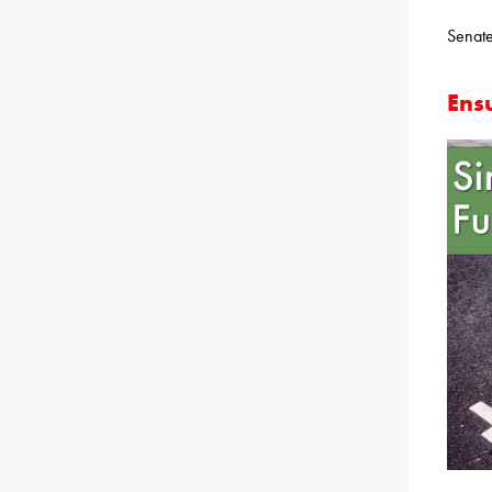
Senate
Ens