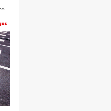
ion.
ges