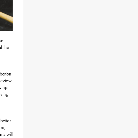
hat
f the
bation
 review
ving
iving
better
ded,
ts will