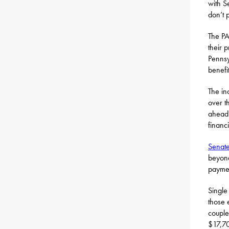
with S
don’t p
The PA
their 
Pennsy
benefi
The in
over t
ahead 
financ
Senate
beyond 
payme
Single
those 
couple
$17,70