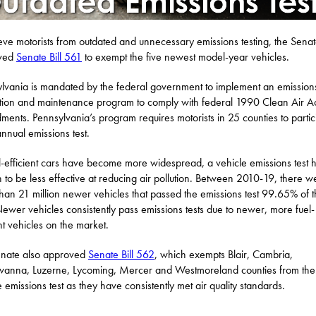
ieve motorists from outdated and unnecessary emissions testing, the Sena
ved
Senate Bill 561
to exempt the five newest model-year vehicles.
lvania is mandated by the federal government to implement an emission
tion and maintenance program to comply with federal 1990 Clean Air A
ents. Pennsylvania’s program requires motorists in 25 counties to partic
annual emissions test.
l-efficient cars have become more widespread, a vehicle emissions test 
 to be less effective at reducing air pollution. Between 2010-19, there w
han 21 million newer vehicles that passed the emissions test 99.65% of 
Newer vehicles consistently pass emissions tests due to newer, more fuel-
ent vehicles on the market.
enate also approved
Senate Bill 562
, which exempts Blair, Cambria,
anna, Luzerne, Lycoming, Mercer and Westmoreland counties from the
e emissions test as they have consistently met air quality standards.