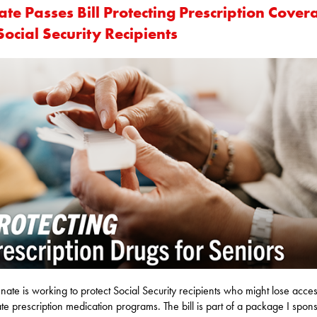
te Passes Bill Protecting Prescription Cover
Social Security Recipients
nate is working to protect Social Security recipients who might lose acces
ate prescription medication programs. The bill is part of a package I spon