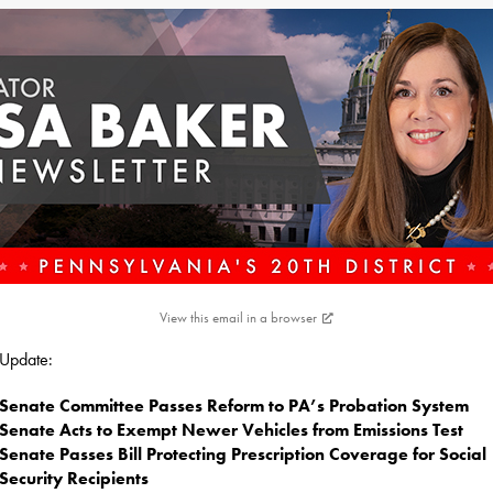
View this email in a browser
s Update:
Senate Committee Passes Reform to PA’s Probation System
Senate Acts to Exempt Newer Vehicles from Emissions Test
Senate Passes Bill Protecting Prescription Coverage for Social
Security Recipients