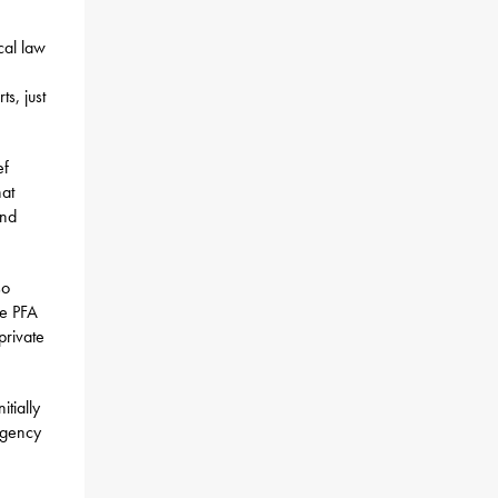
ocal law
s, just
ef
hat
and
so
ve PFA
private
itially
 agency