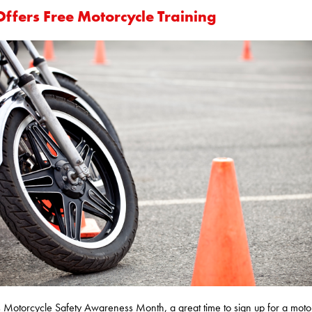
Offers Free Motorcycle Training
 Motorcycle Safety Awareness Month, a great time to sign up for a moto