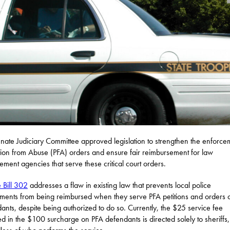
nate Judiciary Committee approved legislation to strengthen the enforce
tion from Abuse (PFA) orders and ensure fair reimbursement for law
ement agencies that serve these critical court orders.
 Bill 302
addresses a flaw in existing law that prevents local police
ments from being reimbursed when they serve PFA petitions and orders 
ants, despite being authorized to do so. Currently, the $25 service fee
ed in the $100 surcharge on PFA defendants is directed solely to sheriffs,