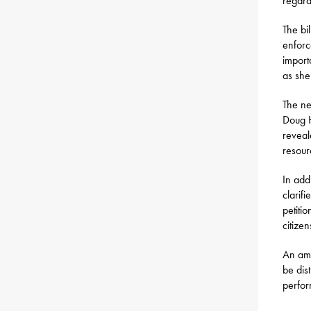
regard
The bil
enforc
import
as sher
The ne
Doug H
reveal
resour
In addi
clarif
petiti
citize
An ame
be dis
perfor