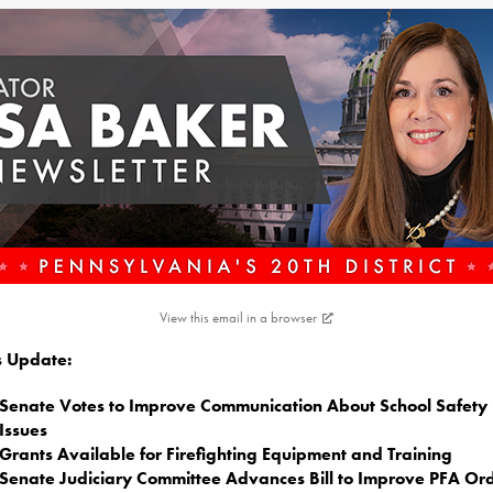
View this email in a browser
is Update:
Senate Votes to Improve Communication About School Safety
Issues
Grants Available for Firefighting Equipment and Training
Senate Judiciary Committee Advances Bill to Improve PFA Or