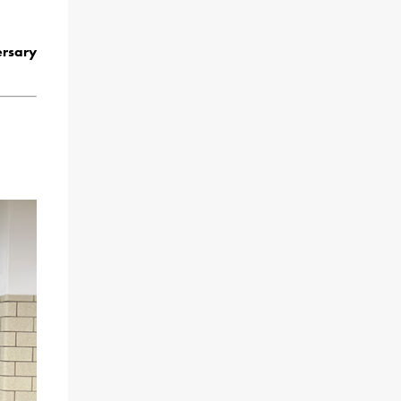
rsary