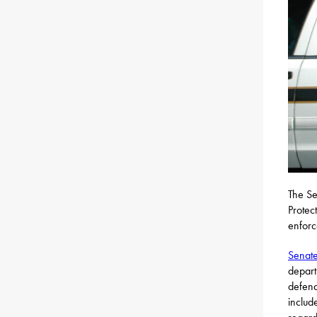
The Se
Protec
enforc
Senate
depart
defend
includ