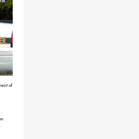
ment of
on