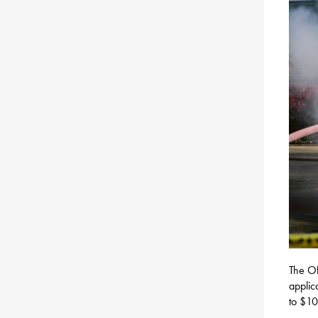
The Of
applic
to $10