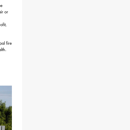
be
ir or
fit,
al fire
lth.