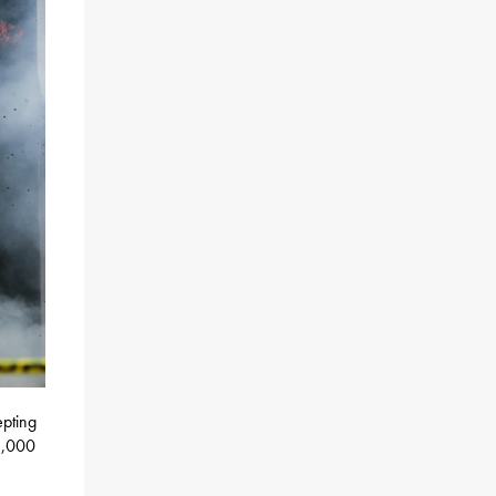
epting
5,000