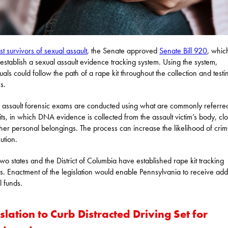
st survivors of sexual assault
, the Senate approved
Senate Bill 920
, whic
establish a sexual assault evidence tracking system. Using the system,
duals could follow the path of a rape kit throughout the collection and testi
s.
 assault forensic exams are conducted using what are commonly referred
its, in which DNA evidence is collected from the assault victim’s body, cl
her personal belongings. The process can increase the likelihood of crim
ution.
-two states and the District of Columbia have established rape kit tracking
s. Enactment of the legislation would enable Pennsylvania to receive addi
l funds.
slation to Curb Distracted Driving Set for