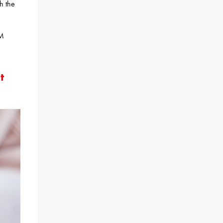
th the
AM
t