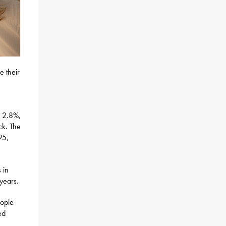
e their
o 2.8%,
ck. The
25,
 in
 years.
eople
ed