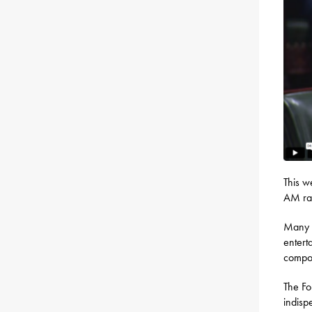
This w
AM rad
Many p
entert
compon
The Fo
indisp