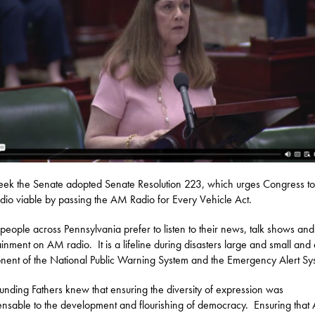
eek the Senate adopted Senate Resolution 223, which urges Congress t
io viable by passing the AM Radio for Every Vehicle Act.
eople across Pennsylvania prefer to listen to their news, talk shows and
ainment on AM radio. It is a lifeline during disasters large and small and
ent of the National Public Warning System and the Emergency Alert Sy
unding Fathers knew that ensuring the diversity of expression was
ensable to the development and flourishing of democracy. Ensuring tha