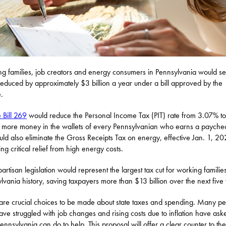
g families, job creators and energy consumers in Pennsylvania would se
reduced by approximately $3 billion a year under a bill approved by the
.
 Bill 269
would reduce the Personal Income Tax (PIT) rate from 3.07% t
g more money in the wallets of every Pennsylvanian who earns a payche
ould also eliminate the Gross Receipts Tax on energy, effective Jan. 1, 20
ng critical relief from high energy costs.
partisan legislation would represent the largest tax cut for working families
lvania history, saving taxpayers more than $13 billion over the next five
are crucial choices to be made about state taxes and spending. Many p
ve struggled with job changes and rising costs due to inflation have ask
ennsylvania can do to help. This proposal will offer a clear counter to the