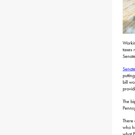
Workin
taxes 
Senate
Senate
puttin
bill w
providi
The bi
Pennsy
There 
who ha
what P