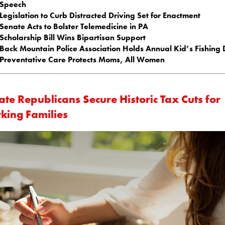
Speech
Legislation to Curb Distracted Driving Set for Enactment
Senate Acts to Bolster Telemedicine in PA
Scholarship Bill Wins Bipartisan Support
Back Mountain Police Association Holds Annual Kid’s Fishing
Preventative Care Protects Moms, All Women
te Republicans Secure Historic Tax Cuts for
king Families