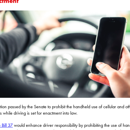
ctment
ation passed by the Senate to prohibit the handheld use of cellular and ot
s while driving is set for enactment into law.
 Bill 37
would enhance driver responsibility by prohibiting the use of ha