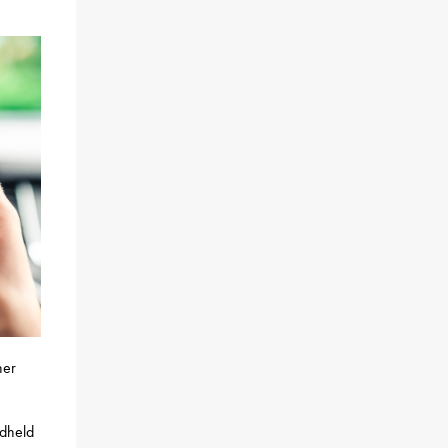
her
ndheld