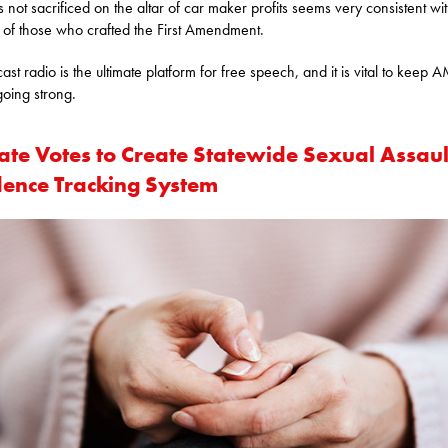
is not sacrificed on the altar of car maker profits seems very consistent wi
s of those who crafted the First Amendment.
ast radio is the ultimate platform for free speech, and it is vital to keep 
going strong.
ate Votes to Create Statewide Sexual Assaul
dence Tracking System