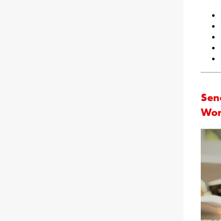
Sena
Wor