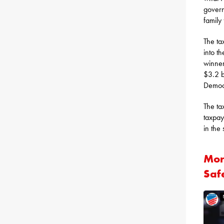
govern
family
The ta
into t
winner
$3.2 b
Democr
The ta
taxpay
in the
Mor
Saf