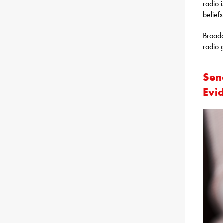
radio 
belief
Broadc
radio 
Sen
Evi