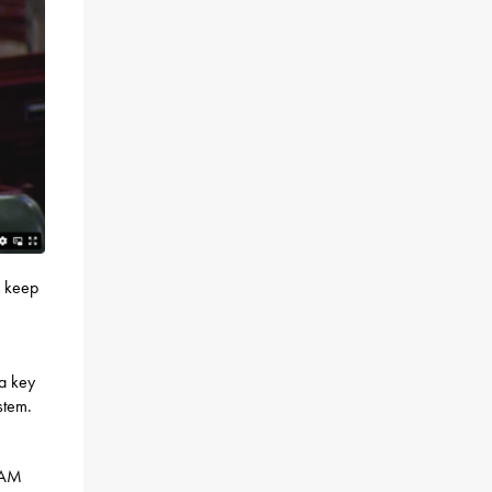
o keep
 a key
stem.
t AM