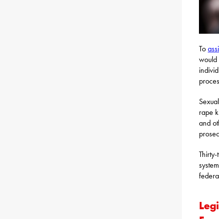
To
assi
would 
indivi
proces
Sexual
rape k
and ot
prosec
Thirty
system
federa
Legi