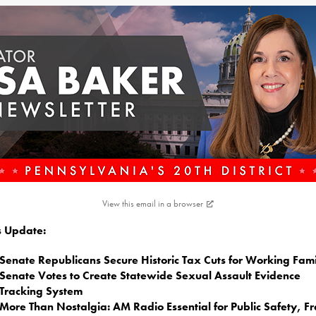
View this email in a browser
is Update:
Senate Republicans Secure Historic Tax Cuts for Working Fami
Senate Votes to Create Statewide Sexual Assault Evidence
Tracking System
More Than Nostalgia: AM Radio Essential for Public Safety, F