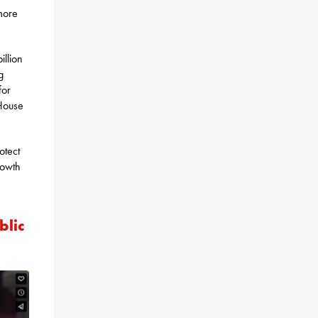
more
illion
g
for
 House
otect
rowth
blic