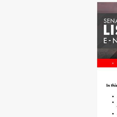
In th