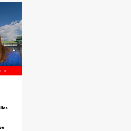
lies
ree