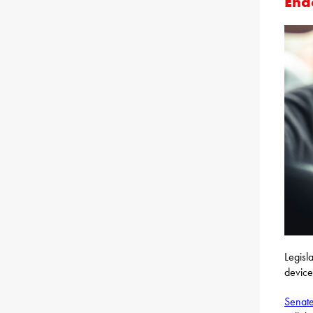
Ena
Legisl
device
Senate