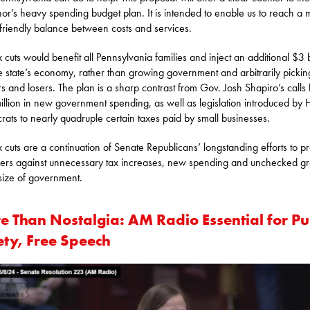
or’s heavy spending budget plan. It is intended to enable us to reach a 
 friendly balance between costs and services.
x cuts would benefit all Pennsylvania families and inject an additional $3 b
he state’s economy, rather than growing government and arbitrarily pickin
s and losers. The plan is a sharp contrast from Gov. Josh Shapiro’s calls 
illion in new government spending, as well as legislation introduced by
ats to nearly quadruple certain taxes paid by small businesses.
x cuts are a continuation of Senate Republicans’ longstanding efforts to pr
ers against unnecessary tax increases, new spending and unchecked g
 size of government.
e Than Nostalgia: AM Radio Essential for Pu
ety, Free Speech