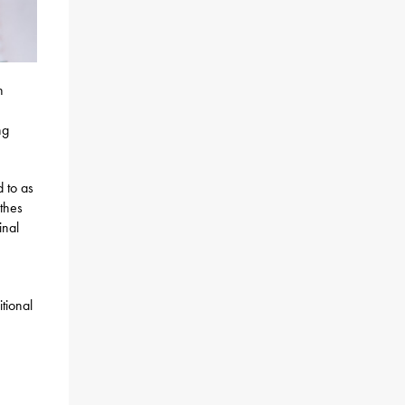
h
ng
 to as
othes
inal
tional