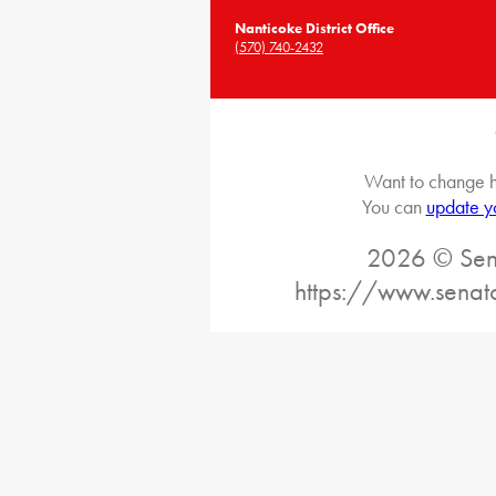
Nanticoke District Office
(570) 740-2432
Want to change h
You can
update y
2026 © Sena
https://www.senat