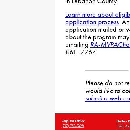
in Lebanon County.
Learn more about eligibi
application process
. A
application mailed or w
about the program may
emailing
RA-MVPAChal
861–7767.
Please do not rep
would like to co
submit a web co
Capitol Office
Dallas D
(717) 787-7428
(570) 67