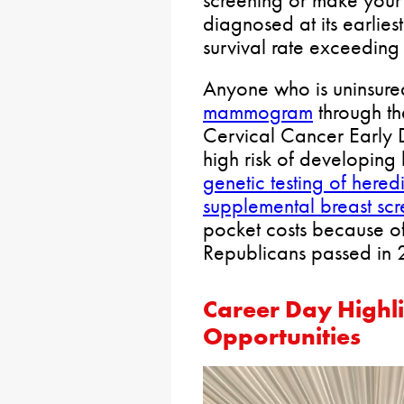
screening or make you
diagnosed at its earlies
survival rate exceedin
Anyone who is uninsure
mammogram
through th
Cervical Cancer Early 
high risk of developing
genetic testing of here
supplemental breast scr
pocket costs because o
Republicans passed in
Career Day Highli
Opportunities