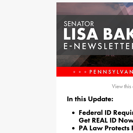
View this
In this Update:
Federal ID Requ
Get REAL ID No
PA Law Protects 