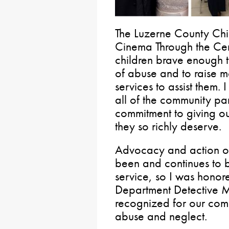
The Luzerne County Chi
Cinema Through the Cen
children brave enough to
of abuse and to raise m
services to assist them.
all of the community par
commitment to giving our
they so richly deserve.
Advocacy and action on 
been and continues to b
service, so I was honor
Department Detective 
recognized for our comm
abuse and neglect.