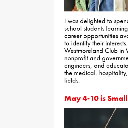
I was delighted to spen
school students learnin
career opportunities av
to identify their interes
Westmoreland Club in W
nonprofit and governmen
engineers, and educator
the medical, hospitalit
fields.
May 4-10 is Smal