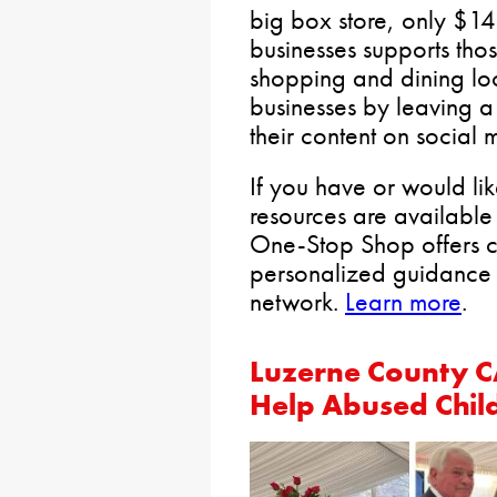
big box store, only $14
businesses supports thos
shopping and dining loc
businesses by leaving a
their content on social 
If you have or would like
resources are available
One-Stop Shop offers 
personalized guidance 
network.
Learn more
.
Luzerne County C
Help Abused Chil