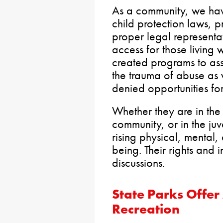
As a community, we hav
child protection laws, p
proper legal representa
access for those living 
created programs to as
the trauma of abuse as
denied opportunities fo
Whether they are in the
community, or in the juv
rising physical, mental, 
being. Their rights and i
discussions.
State Parks Offe
Recreation