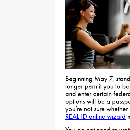
Beginning May 7, standa
longer permit you to boar
and enter certain federa
options will be a passpor
you’re not sure whether a
REAL ID online wizard
m
You do not need to wait 