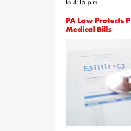
to 4:15 p.m.
PA Law Protects P
Medical Bills