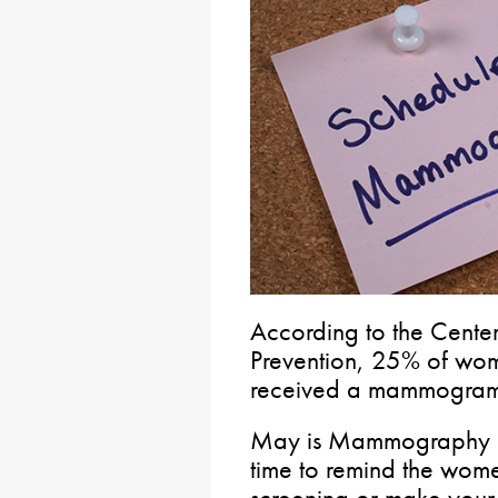
According to the Center
Prevention, 25% of wo
received a mammogram i
May is Mammography Mo
time to remind the wome