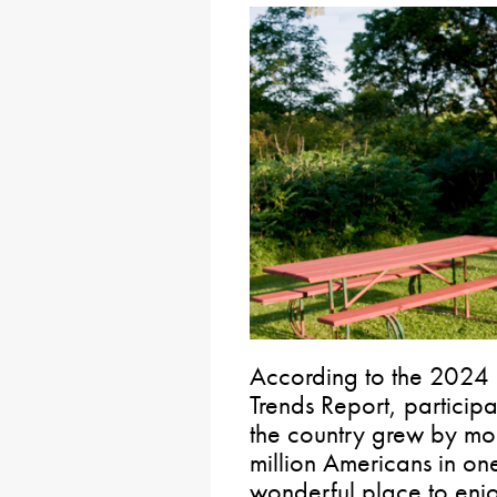
According to the 2024 
Trends Report, participa
the country grew by mo
million Americans in one
wonderful place to enjoy