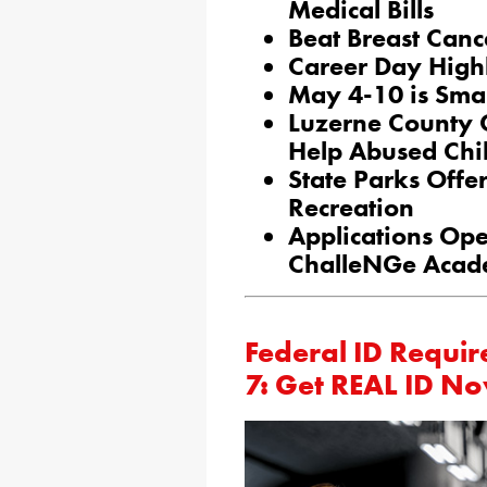
Medical Bills
Beat Breast Canc
Career Day Highl
May 4-10 is Sma
Luzerne County 
Help Abused Chi
State Parks Off
Recreation
Applications Ope
ChalleNGe Acade
Federal ID Requi
7: Get REAL ID N