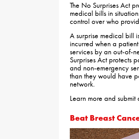
The No Surprises Act pro
medical bills in situatio
control over who provide
A surprise medical bill
incurred when a patient
services by an out-of-n
Surprises Act protects 
and non-emergency serv
than they would have pa
network.
Learn more and submit a
Beat Breast Cance