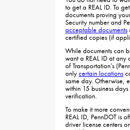
to get a REAL ID. To ge
documents proving your i
Security number and Pen
acceptable documents
certified copies (if appl
While documents can be
want a REAL ID at any 
of Transportation’s (Pen
only
certain locations
ca
same day. Otherwise, e
within 15 business days
verification.
To make it more conveni
REAL ID, PennDOT is of
driver license centers