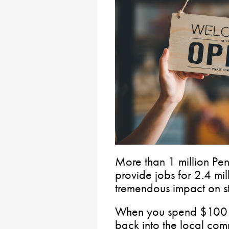
More than 1 million Pen
provide jobs for 2.4 mi
tremendous impact on s
When you spend $100 a
back into the local com