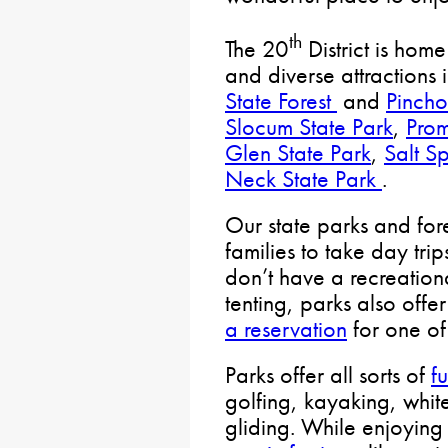
th
The 20
District is home
and diverse attractions 
State Forest
and
Pincho
Slocum State Park
,
Prom
Glen State Park
,
Salt Sp
Neck State Park
.
Our state parks and fore
families to take day trip
don’t have a recreation
tenting, parks also off
a reservation
for one of
Parks offer all sorts of
fu
golfing, kayaking, whi
gliding. While enjoying 