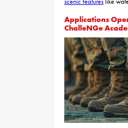
scenic features
like wate
Applications Ope
ChalleNGe Academ