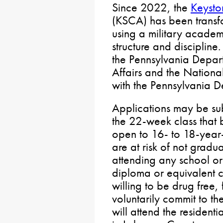
Since 2022, the
Keyst
(KSCA) has been transfo
using a military academ
structure and discipline
the Pennsylvania Depart
Affairs and the Nationa
with the Pennsylvania D
Applications may be sub
the 22-week class that b
open to 16- to 18-year
are at risk of not gradu
attending any school or
diploma or equivalent ce
willing to be drug free,
voluntarily commit to th
will attend the resident