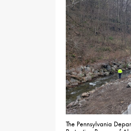
The Pennsylvania Depar