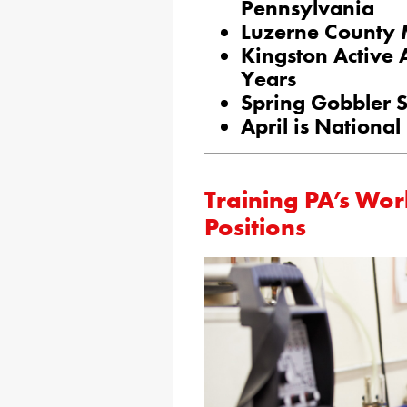
Pennsylvania
Luzerne County 
Kingston Active 
Years
Spring Gobbler S
April is Nationa
Training PA’s Wor
Positions