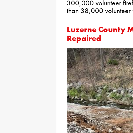
300,000 volunteer firefi
than 38,000 volunteer fi
Luzerne County M
Repaired