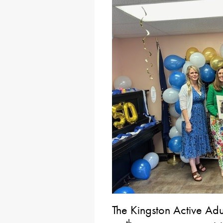
The Kingston Active Adul