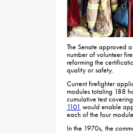
The Senate approved a b
number of volunteer fire
reforming the certificati
quality or safety.
Current firefighter appl
modules totaling 188 ho
cumulative test covering
1101
would enable appli
each of the four module
In the 1970s, the com