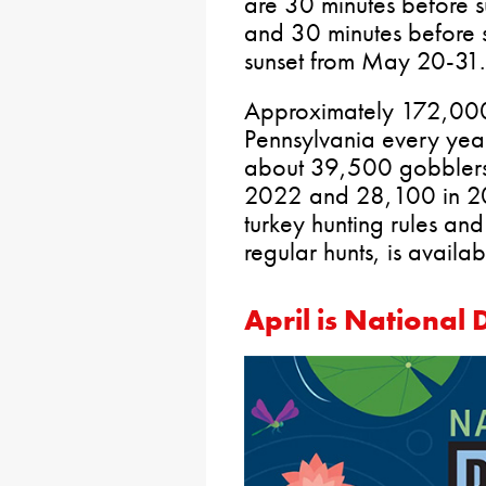
are 30 minutes before s
and 30 minutes before su
sunset from May 20-31.
Approximately 172,000 
Pennsylvania every year
about 39,500 gobblers
2022 and 28,100 in 202
turkey hunting rules and
regular hunts, is availa
April is National