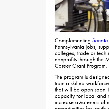
Complementing
Senate 
Pennsylvania jobs, supp
colleges, trade or tech 
nonprofits through the 
Career Grant Program.
The program is designe
train a skilled workforce
that will be open soon. 
capacity for local and 
increase awareness of 
opportunities for youth o