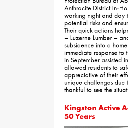
Protection Bureau of 
Anthracite District In-
working night and day t
potential risks and ensur
Their quick actions hel
– Luzerne Lumber – an
subsidence into a home 
immediate response to 
in September assisted 
allowed residents to saf
appreciative of their ef
unique challenges due 
thankful to see the situa
Kingston Active A
50 Years