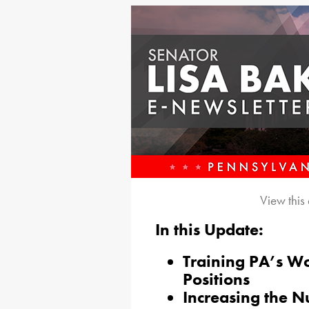
View this
In this Update:
Training PA’s Wo
Positions
Increasing the Nu