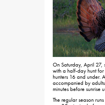
On Saturday, April 27,
with a half-day hunt fo
hunters 16 and under. Al
accompanied by adults,
minutes before sunrise u
The regular season run