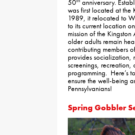
th
50
anniversary. Establ
was first located at the
1989, it relocated to
to its current location 
mission of the Kingston 
older adults remain hea
contributing members o
provides socialization, n
screenings, recreation,
programming. Here’s to
ensure the well-being 
Pennsylvanians!
Spring Gobbler S