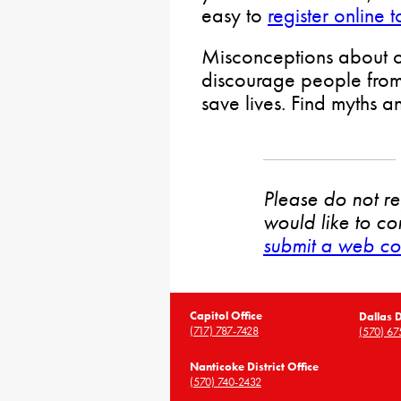
easy to
register online 
Misconceptions about o
discourage people from 
save lives. Find myths a
Please do not rep
would like to co
submit a web co
Capitol Office
Dallas D
(717) 787-7428
(570) 67
Nanticoke District Office
(570) 740-2432