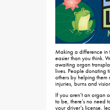
Making a difference in t
easier than you think. 
awaiting organ transpla
lives. People donating t
others by helping them 
injuries, burns and vision
If you aren’t an organ o
to be, there’s no need t
your driver’s license, le