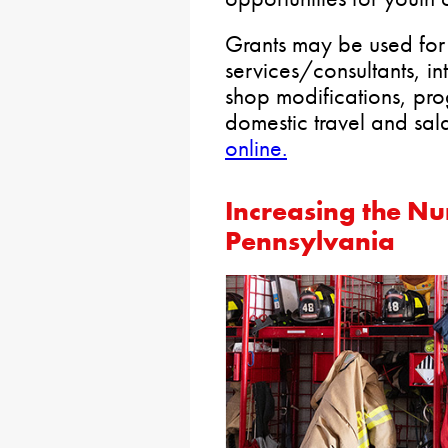
Grants may be used for 
services/consultants, i
shop modifications, pr
domestic travel and sal
online.
Increasing the Nu
Pennsylvania