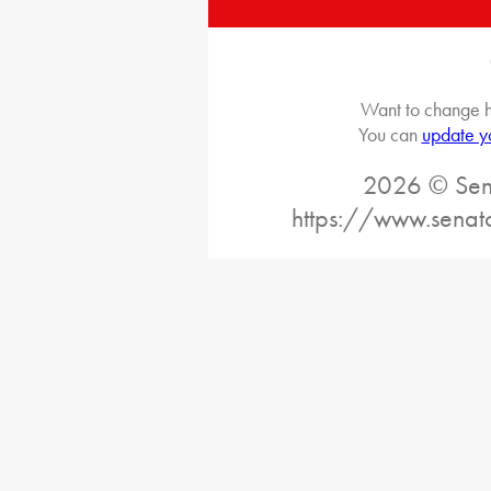
Want to change h
You can
update y
2026 © Sena
https://www.senat