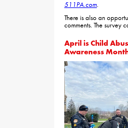
511PA.com
.
There is also an opportu
comments. The survey 
April is Child Ab
Awareness Mont