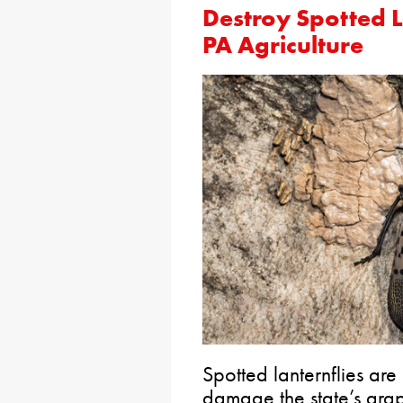
Destroy Spotted L
PA Agriculture
Spotted lanternflies are
damage the state’s grap