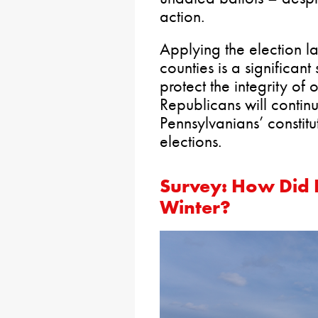
action.
Applying the election l
counties is a significant
protect the integrity of
Republicans will continu
Pennsylvanians’ constitut
elections.
Survey: How Did 
Winter?