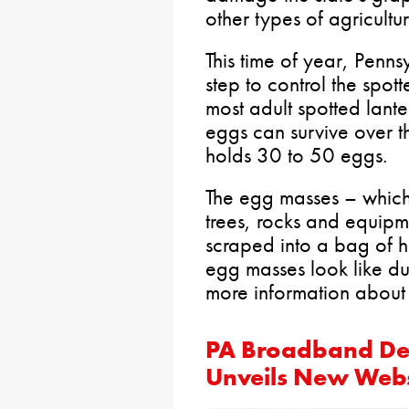
other types of agricultur
This time of year, Penn
step to control the spot
most adult spotted lante
eggs can survive over t
holds 30 to 50 eggs.
The egg masses – whic
trees, rocks and equipm
scraped into a bag of h
egg masses look like du
more information about
PA Broadband De
Unveils New Webs