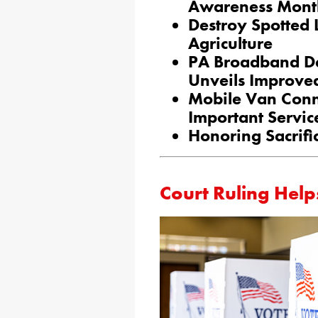
Awareness Mont
Destroy Spotted 
Agriculture
PA Broadband De
Unveils Improve
Mobile Van Conn
Important Servic
Honoring Sacrifi
Court Ruling Help