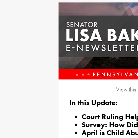
View this
In this Update:
Court Ruling Hel
Survey: How Did
April is Child A