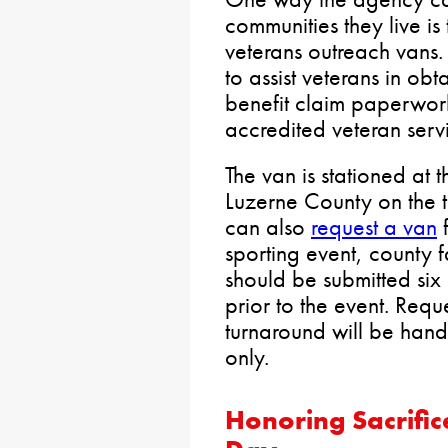
communities they live is
veterans outreach vans. 
to assist veterans in obt
benefit claim paperwor
accredited veteran servi
The van is stationed at 
Luzerne County on the t
can also
request a van
f
sporting event, county f
should be submitted six
prior to the event. Requ
turnaround will be hand
only.
Honoring Sacrific