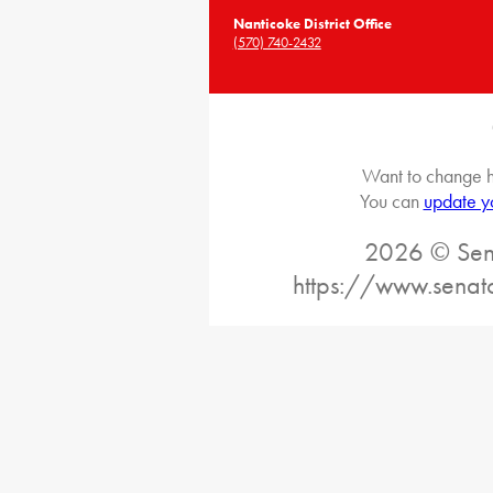
Nanticoke District Office
(570) 740-2432
Want to change h
You can
update y
2026 © Sena
https://www.senat