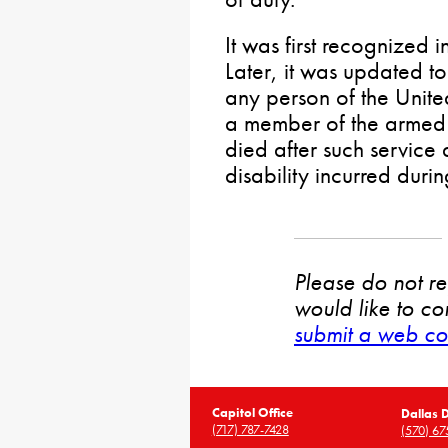
It was first recognized
Later, it was updated to
any person of the Unite
a member of the armed 
died after such service a
disability incurred durin
Please do not rep
would like to co
submit a web co
Capitol Office
Dallas D
(717) 787-7428
(570) 67