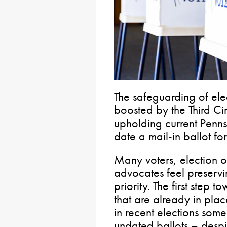
The safeguarding of ele
boosted by the Third Cir
upholding current Penns
date a mail-in ballot fo
Many voters, election 
advocates feel preservin
priority. The first step 
that are already in pla
in recent elections so
undated ballots – despit