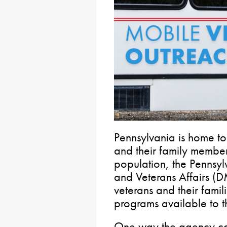
Pennsylvania is home t
and their family member
population, the Pennsyl
and Veterans Affairs (
veterans and their famil
programs available to 
One way the agency can