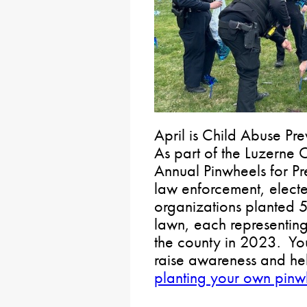
April is Child Abuse P
As part of the Luzerne
Annual Pinwheels for P
law enforcement, electe
organizations planted 
lawn, each representing
the county in 2023. You 
raise awareness and hel
planting your own pin