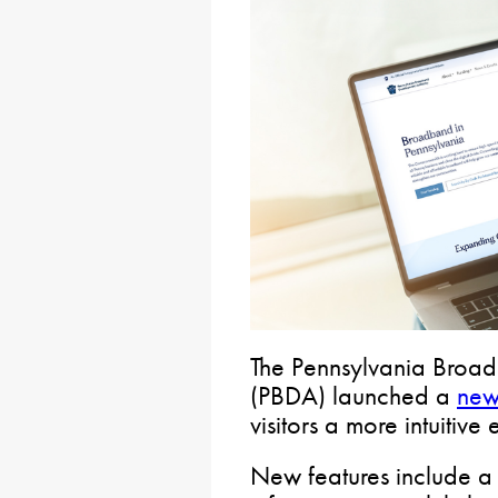
The Pennsylvania Broa
(PBDA) launched a
new
visitors a more intuitive
New features include a 