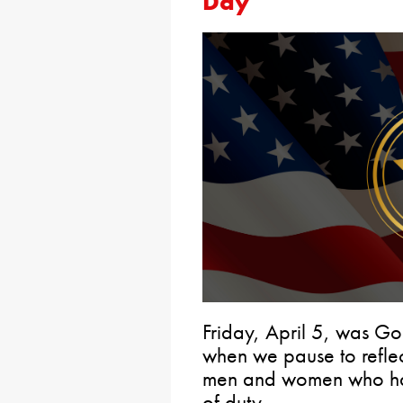
Day
Friday, April 5, was G
when we pause to reflect
men and women who have 
of duty.