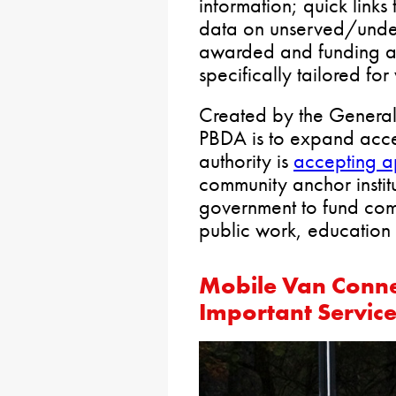
information; quick links 
data on unserved/under
awarded and funding al
specifically tailored fo
Created by the General 
PBDA is to expand acces
authority is
accepting a
community anchor institu
government to fund com
public work, education 
Mobile Van Conne
Important Servic