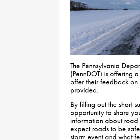
The Pennsylvania Depart
(PennDOT) is offering 
offer their feedback on
provided.
By filling out the short 
opportunity to share yo
information about road
expect roads to be safe 
storm event and what fe