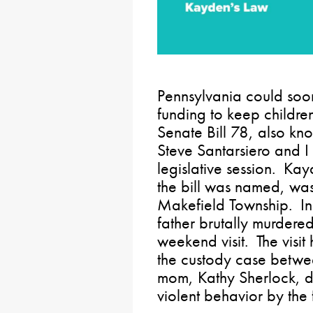
Pennsylvania could soon
funding to keep childre
Senate Bill 78, also k
Steve Santarsiero and I
legislative session. K
the bill was named, wa
Makefield Township. In
father brutally murdere
weekend visit. The visit
the custody case betwe
mom, Kathy Sherlock, d
violent behavior by the 