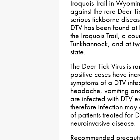
Iroquois Trail in Wyomi
against the rare Deer Ti
serious tickborne diseas
DTV has been found at hi
the Iroquois Trail, a c
Tunkhannock, and at two
state.
The Deer Tick Virus is ra
positive cases have incre
symptoms of a DTV infec
headache, vomiting a
are infected with DTV 
therefore infection ma
of patients treated for 
neuroinvasive disease.
Recommended precautio