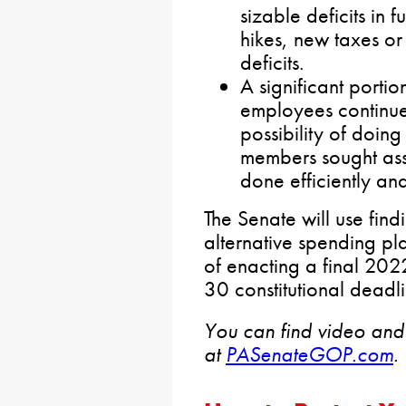
sizable deficits in 
hikes, new taxes or
deficits.
A significant port
employees continue
possibility of doin
members sought ass
done efficiently an
The Senate will use find
alternative spending pla
of enacting a final 202
30 constitutional deadli
You can find video and
at
PASenateGOP.com
.