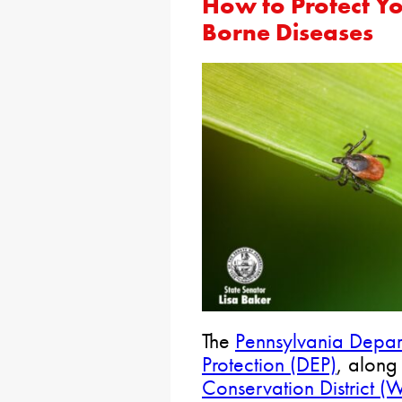
How to Protect Yo
Borne Diseases
The
Pennsylvania Depar
Protection (DEP)
, along
Conservation District 