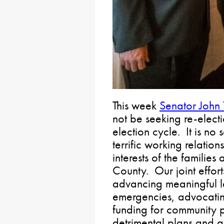
This week
Senator John
not be seeking re-elect
election cycle. It is no 
terrific working relatio
interests of the familie
County. Our joint effor
advancing meaningful le
emergencies, advocating
funding for community pr
detrimental plans and a