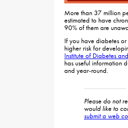
More than 37 million pe
estimated to have chron
90% of them are unawa
If you have diabetes or
higher risk for develop
Institute of Diabetes a
has useful information
and year-round.
Please do not rep
would like to co
submit a web co