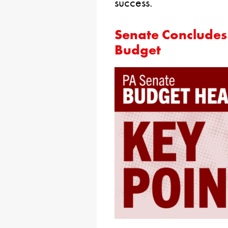
success.
Senate Concludes
Budget