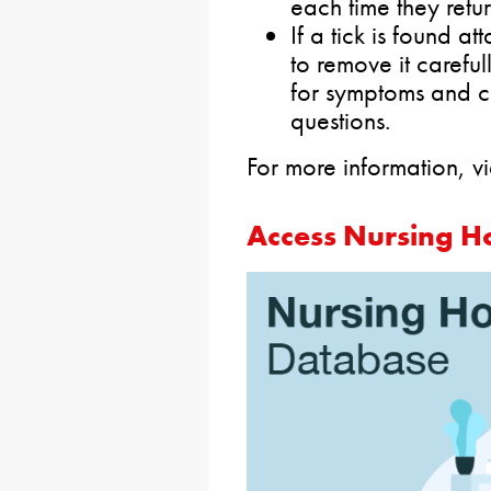
each time they retu
If a tick is found a
to remove it carefu
for symptoms and c
questions.
For more information, 
Access Nursing H