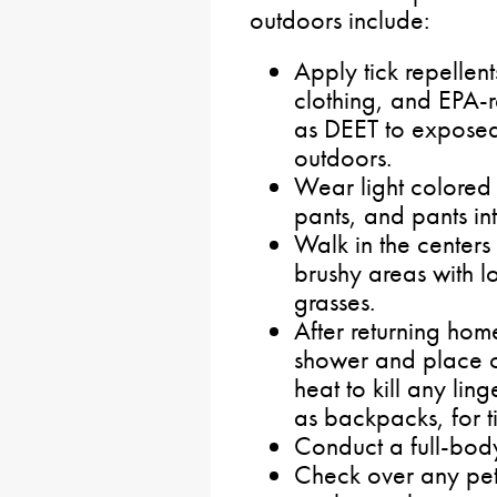
outdoors include:
Apply tick repellen
clothing, and EPA-r
as DEET to exposed 
outdoors.
Wear light colored o
pants, and pants in
Walk in the center
brushy areas with l
grasses.
After returning hom
shower and place cl
heat to kill any lin
as backpacks, for ti
Conduct a full-body
Check over any pets