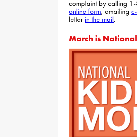
complaint by calling 1
online form
, emailing
c
letter
in the mail
.
March is Nationa