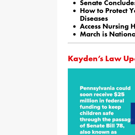
Senate Conclude
How to Protect Y
Diseases
Access Nursing 
March is Nation
Kayden’s Law Up