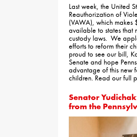
Last week, the United 
Reauthorization of Vio
(VAWA), which makes $2
available to states that
custody laws. We appla
efforts to reform their 
proud to see our bill, K
Senate and hope Penns
advantage of this new f
children. Read our full 
Senator Yudichak
from the Pennsyl