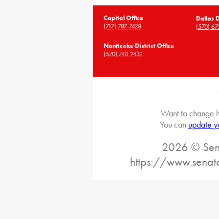
Capitol Office
Dallas D
(717) 787-7428
(570) 67
Nanticoke District Office
(570) 740-2432
Want to change h
You can
update y
2026 © Sena
https://www.senat