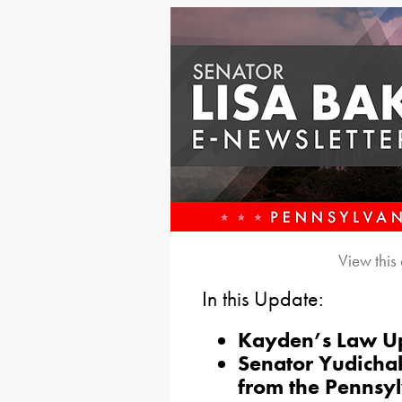
View this
In this Update:
Kayden’s Law U
Senator Yudicha
from the Pennsy