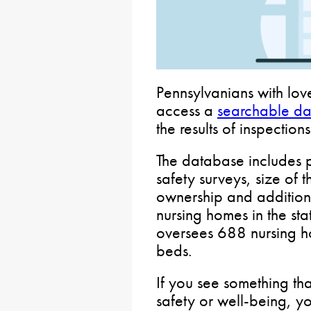
Pennsylvanians with lov
access a
searchable d
the results of inspection
The database includes p
safety surveys, size of 
ownership and addition
nursing homes in the st
oversees 688 nursing 
beds.
If you see something th
safety or well-being, y