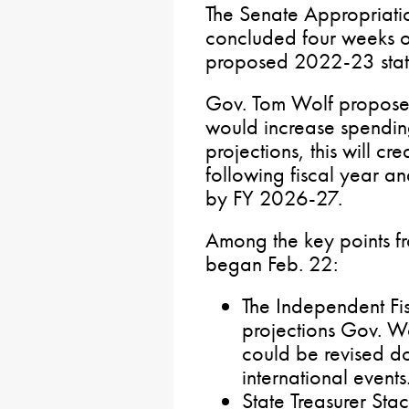
The Senate Appropriati
concluded four weeks of
proposed 2022-23 stat
Gov. Tom Wolf proposed
would increase spendin
projections, this will cre
following fiscal year an
by FY 2026-27.
Among the key points fr
began Feb. 22:
The Independent Fi
projections Gov. W
could be revised d
international events
State Treasurer Stac