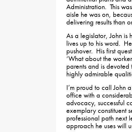
Administration. This was
aisle he was on, becau
delivering results than o
As a legislator, John is
lives up to his word. He 
pushover. His first quest
‘What about the worker
parents and is devoted t
highly admirable qualiti
I’m proud to call John a
office with a considerab
advocacy, successful c
exemplary constituent s
professional path next 
approach he uses will u