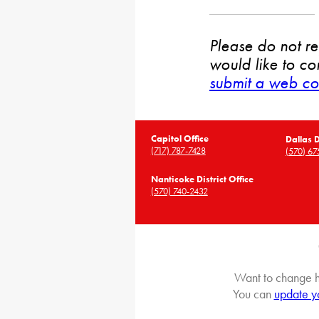
Please do not rep
would like to co
submit a web co
Capitol Office
Dallas D
(717) 787-7428
(570) 67
Nanticoke District Office
(570) 740-2432
Want to change h
You can
update y