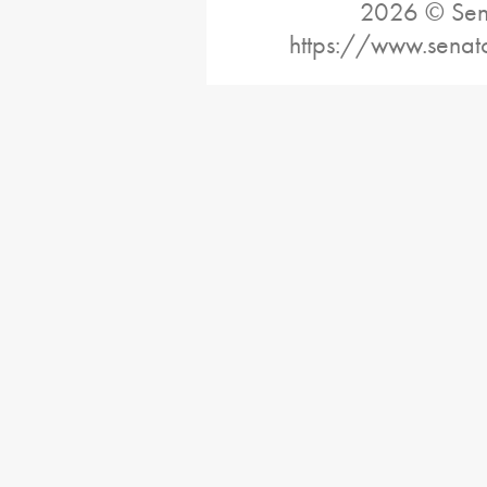
2026 © Sena
https://www.senat