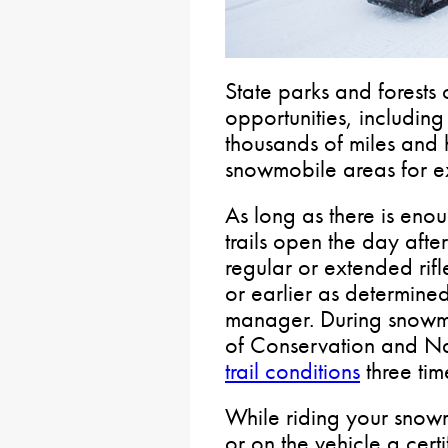
State parks and forests o
opportunities, includin
thousands of miles and 
snowmobile areas for e
As long as there is en
trails open the day afte
regular or extended rif
or earlier as determined 
manager. During snowm
of Conservation and Na
trail conditions
three tim
While riding your snow
or on the vehicle a certi