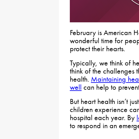
February is American H
wonderful time for peopl
protect their hearts.
Typically, we think of 
think of the challenges 
health.
Maintaining hea
well
can help to prevent
But heart health isn’t j
children experience card
hospital each year. By
to respond in an emerg