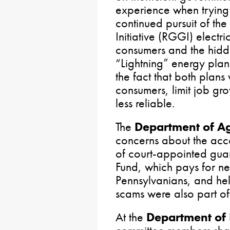
experience when trying 
continued pursuit of t
Initiative (RGGI) electr
consumers and the hidd
“Lightning” energy plan
the fact that both plans
consumers, limit job gr
less reliable.
The
Department of A
concerns about the acco
of court-appointed guard
Fund, which pays for new
Pennsylvanians, and hel
scams were also part of
At the
Department of 