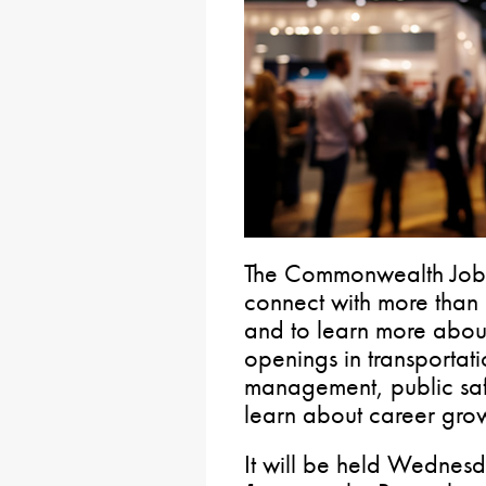
The Commonwealth Job Fa
connect with more than
and to learn more about
openings in transportati
management, public saf
learn about career grow
It will be held Wednes