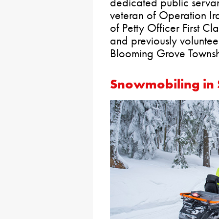
dedicated public servant
veteran of Operation Ir
of Petty Officer First C
and previously volunteer
Blooming Grove Townshi
Snowmobiling in 