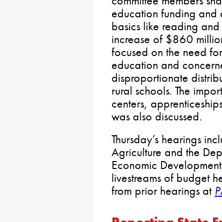
committee members sha
education funding and d
basics like reading and
increase of $860 milli
focused on the need for
education and concern
disproportionate distrib
rural schools. The impo
centers, apprenticeship
was also discussed.
Thursday’s hearings inc
Agriculture and the De
Economic Development. 
livestreams of budget h
from prior hearings at
P
Reporting State 