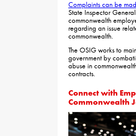
Complaints can be mad
State Inspector Genera
commonwealth employee
regarding an issue rela
commonwealth.
The OSIG works to main
government by combati
abuse in commonwealth
contracts.
Connect with Empl
Commonwealth Jo