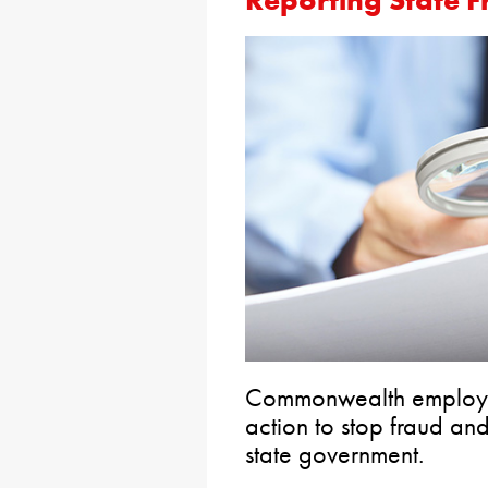
Commonwealth employee
action to stop fraud an
state government.