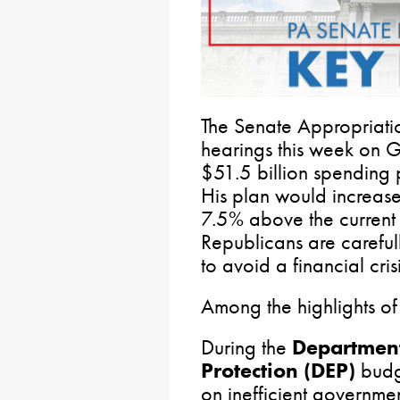
The Senate Appropriati
hearings this week on 
$51.5 billion spending 
His plan would increas
7.5% above the current
Republicans are carefu
to avoid a financial crisi
Among the highlights of
During the
Department
Protection (DEP)
budg
on inefficient governm