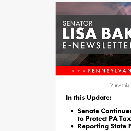
View this
In this Update:
Senate Continues
to Protect PA Ta
Reporting State