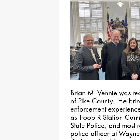
Brian M. Vennie was rec
of Pike County. He bri
enforcement experience 
as Troop R Station Com
State Police, and most r
police officer at Wayne