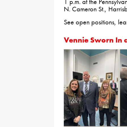
1 p.m. at the Pennsyl
N. Cameron St., Harrisb
See open positions, lea
Vennie Sworn In a