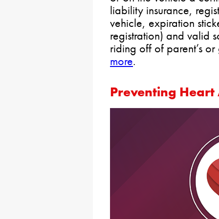
liability insurance, regis
vehicle, expiration stic
registration) and valid s
riding off of parent’s o
more
.
Preventing Heart 