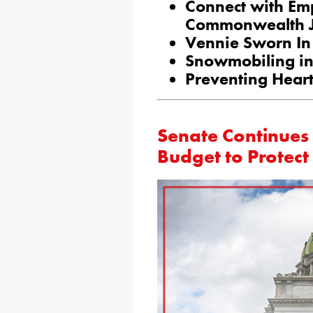
Connect with Emp
Commonwealth J
Vennie Sworn In 
Snowmobiling in 
Preventing Heart
Senate Continues 
Budget to Protec